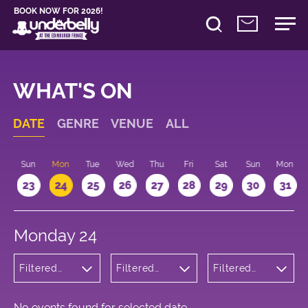
BOOK NOW FOR 2026!
WHAT'S ON
DATE
GENRE
VENUE
ALL
t
Sun
Mon
Tue
Wed
Thu
Fri
Sat
Sun
Mon
2
23
24
25
26
27
28
29
30
31
Monday 24
Filtered
Filtered
Filtered
by: Dance
by:
by: 18:10 -
Physical
Underbelly
19:10
Theatre
George
and Circus
Square
No events found for selected date