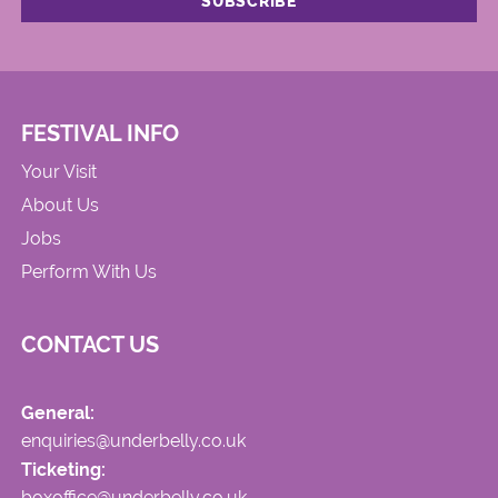
FESTIVAL INFO
Your Visit
About Us
Jobs
Perform With Us
CONTACT US
General:
enquiries@underbelly.co.uk
Ticketing:
boxoffice@underbelly.co.uk