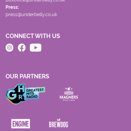
Press:
press@underbelly.co.uk
CONNECT WITH US
OUR PARTNERS