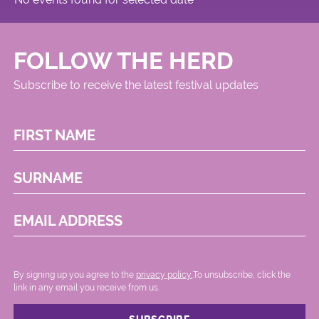
FOLLOW THE HERD
Subscribe to receive the latest festival updates
FIRST NAME
SURNAME
EMAIL ADDRESS
By signing up you agree to the
privacy policy.
.To unsubscribe, click the
link in any email you receive from us.