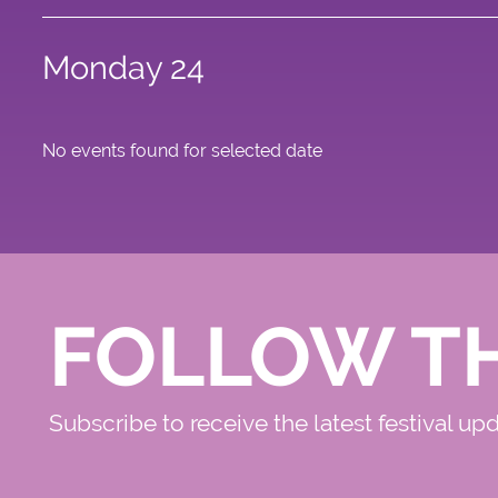
Monday 24
No events found for selected date
FOLLOW T
Subscribe to receive the latest festival up