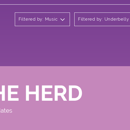
Filtered by: Music
Filtered by: Underbell
HE HERD
dates