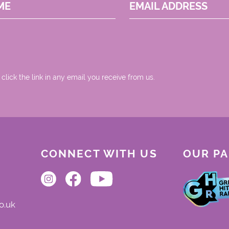
ME
EMAIL ADDRESS
 click the link in any email you receive from us.
CONNECT WITH US
OUR P
o.uk