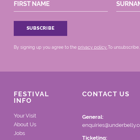
FIRST NAME
SURNA
By signing up you agree to the
privacy policy.
.To unsubscribe,
FESTIVAL
CONTACT US
INFO
Your Visit
General:
About Us
enquiries@underbelly.c
Jobs
Ticketing: