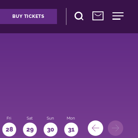
BUY TICKETS
Fri
Sat
Sun
Mon
28
29
30
31