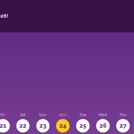
26!
Fri
Sat
Sun
Mon
Tue
Wed
Thu
21
22
23
24
25
26
27