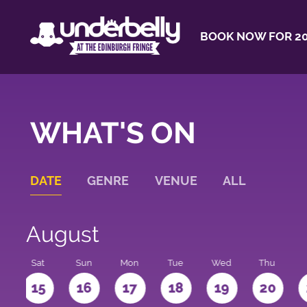
BOOK NOW FOR 20
WHAT'S ON
DATE
GENRE
VENUE
ALL
August
Sat
Sun
Mon
Tue
Wed
Thu
4
15
16
17
18
19
20