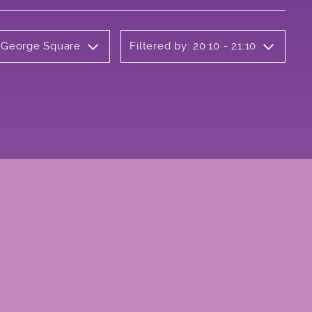
y George Square
Filtered by: 20:10 - 21:10