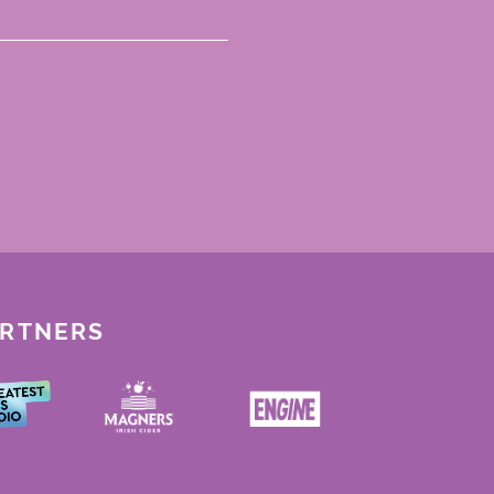
ARTNERS