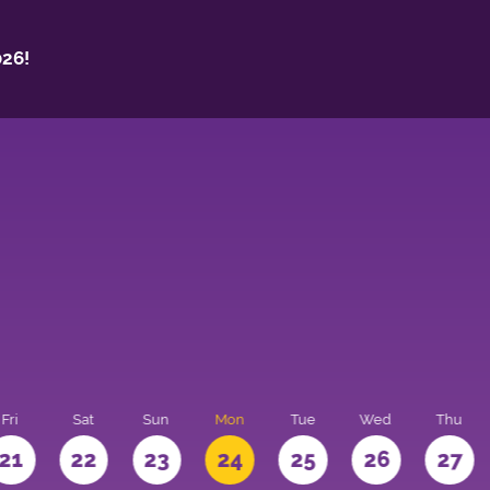
26!
Fri
Sat
Sun
Mon
Tue
Wed
Thu
21
22
23
24
25
26
27