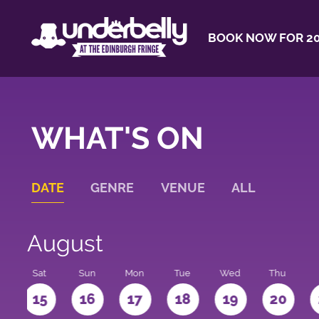
BOOK NOW FOR 20
WHAT'S ON
DATE
GENRE
VENUE
ALL
August
Sat
Sun
Mon
Tue
Wed
Thu
4
15
16
17
18
19
20