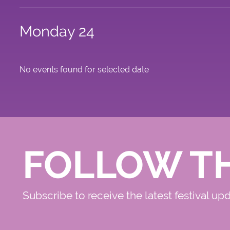
Monday 24
No events found for selected date
FOLLOW T
Subscribe to receive the latest festival up