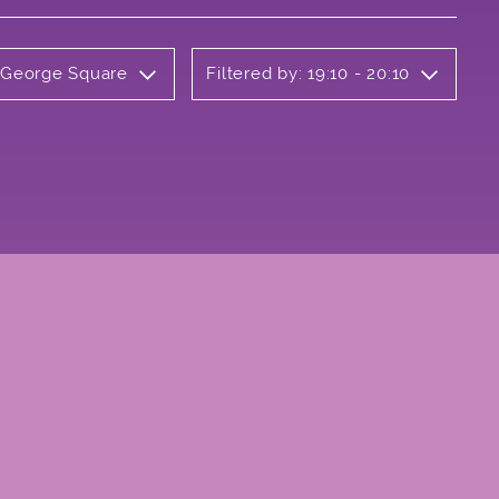
y George Square
Filtered by: 19:10 - 20:10