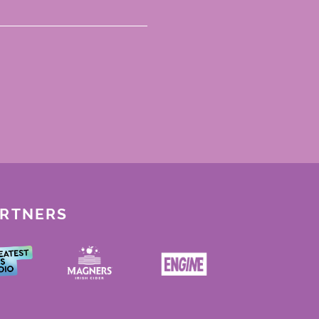
ARTNERS