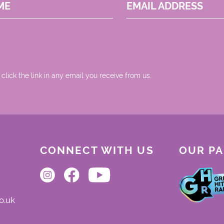
ME
EMAIL ADDRESS
 click the link in any email you receive from us.
CONNECT WITH US
OUR P
o.uk