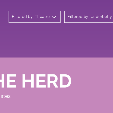
Filtered by: Theatre
Filtered by: Underbell
HE HERD
dates