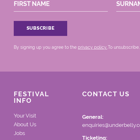
FIRST NAME
SURNA
By signing up you agree to the
privacy policy.
.To unsubscribe,
FESTIVAL
CONTACT US
INFO
Your Visit
General:
About Us
enquiries@underbelly.c
Jobs
Ticketing: