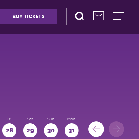
BUY TICKETS
Fri
Sat
Sun
Mon
28
29
30
31