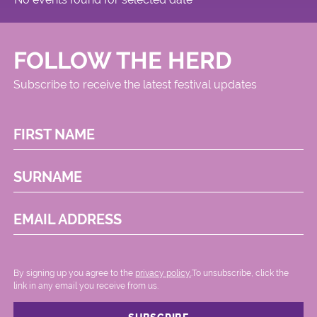
FOLLOW THE HERD
Subscribe to receive the latest festival updates
FIRST NAME
SURNAME
EMAIL ADDRESS
By signing up you agree to the
privacy policy.
.To unsubscribe, click the
link in any email you receive from us.