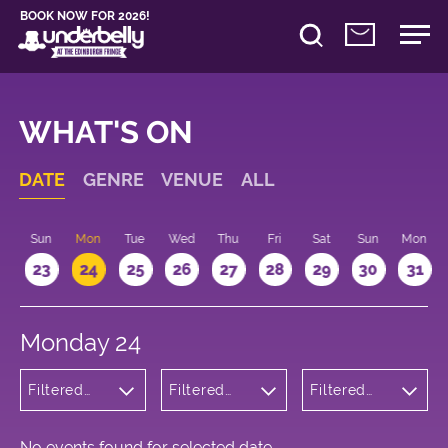
BOOK NOW FOR 2026!
WHAT'S ON
DATE
GENRE
VENUE
ALL
t
Sun
Mon
Tue
Wed
Thu
Fri
Sat
Sun
Mon
2
23
24
25
26
27
28
29
30
31
Monday 24
Filtered
Filtered
Filtered
by:
by:
by: 11:10 -
Theatre
Underbelly
12:10
George
Square
No events found for selected date