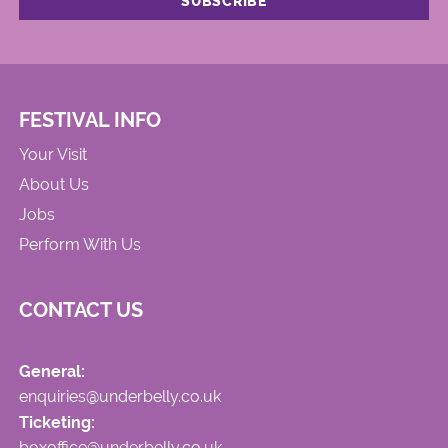
FESTIVAL INFO
Your Visit
About Us
Jobs
Perform With Us
CONTACT US
General:
enquiries@underbelly.co.uk
Ticketing:
boxoffice@underbelly.co.uk