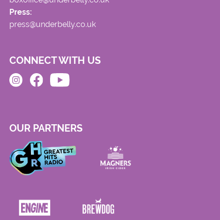
Press:
press@underbelly.co.uk
CONNECT WITH US
OUR PARTNERS