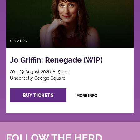
COMEDY
Jo Griffin: Renegade (WIP)
20 - 29 August 2026, 8:15 pm
Underbelly George Square
BUY TICKETS
MORE INFO
FOLLOW THE HERD