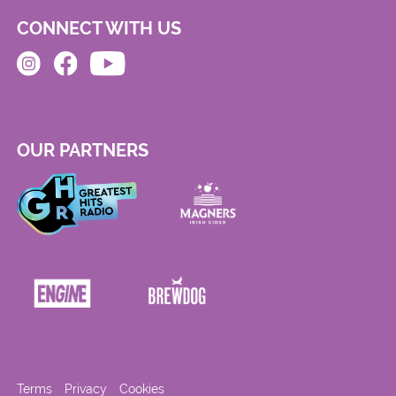
CONNECT WITH US
OUR PARTNERS
Terms
Privacy
Cookies