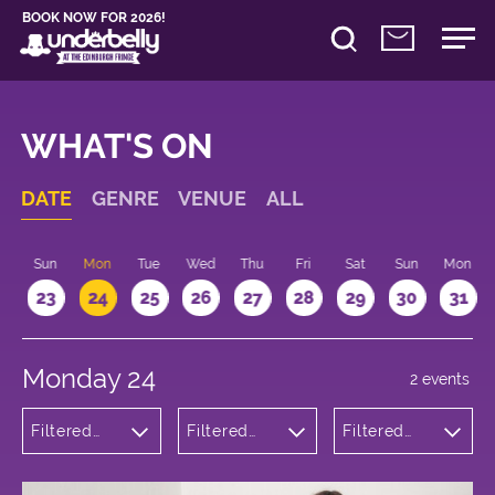
BOOK NOW FOR 2026!
WHAT'S ON
DATE
GENRE
VENUE
ALL
t
Sun
Mon
Tue
Wed
Thu
Fri
Sat
Sun
Mon
2
23
24
25
26
27
28
29
30
31
Monday 24
2 events
Filtered
Filtered
Filtered
by:
by:
by: 20:10 -
Comedy
Underbelly
21:10
George
Square