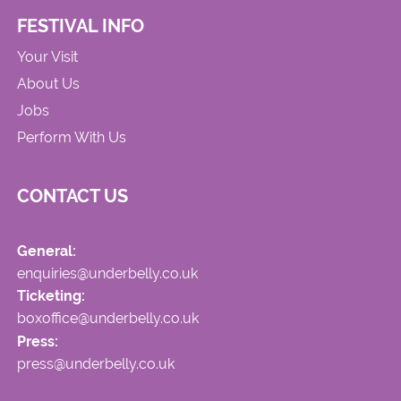
FESTIVAL INFO
Your Visit
About Us
Jobs
Perform With Us
CONTACT US
General:
enquiries@underbelly.co.uk
Ticketing:
boxoffice@underbelly.co.uk
Press:
press@underbelly.co.uk