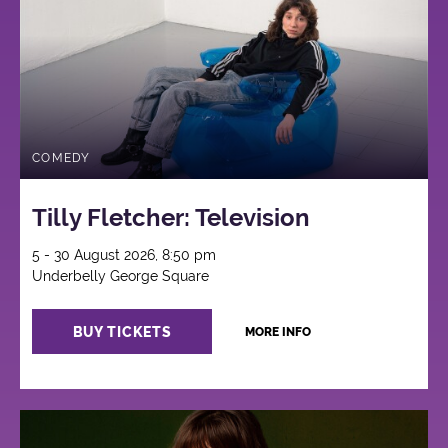
COMEDY
Tilly Fletcher: Television
5 - 30 August 2026, 8:50 pm
Underbelly George Square
BUY TICKETS
MORE INFO