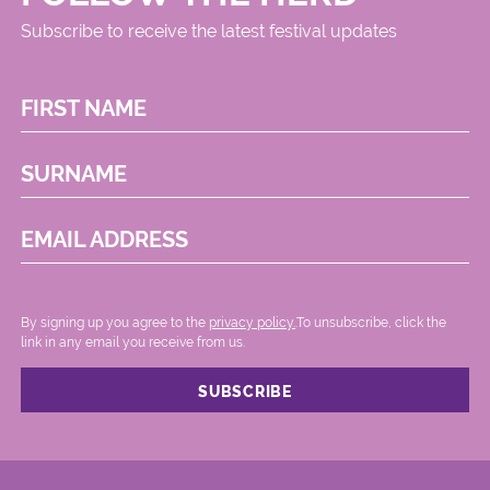
Subscribe to receive the latest festival updates
FIRST NAME
SURNAME
EMAIL ADDRESS
By signing up you agree to the
privacy policy.
.To unsubscribe, click the
link in any email you receive from us.