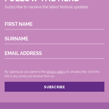
Subscribe to receive the latest festival updates
FIRST NAME
SURNAME
EMAIL ADDRESS
By signing up you agree to the
privacy policy.
.To unsubscribe, click the
link in any email you receive from us.