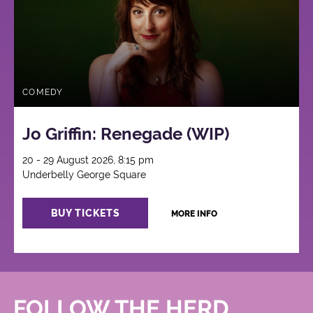
COMEDY
Jo Griffin: Renegade (WIP)
20 - 29 August 2026, 8:15 pm
Underbelly George Square
BUY TICKETS
MORE INFO
FOLLOW THE HERD