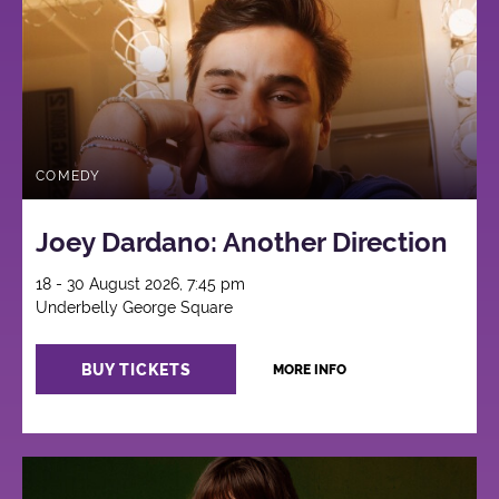
COMEDY
Joey Dardano: Another Direction
18 - 30 August 2026, 7:45 pm
Underbelly George Square
BUY TICKETS
MORE INFO