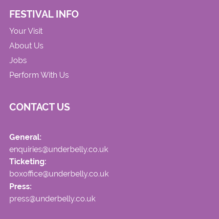
FESTIVAL INFO
Your Visit
About Us
Jobs
Perform With Us
CONTACT US
General:
enquiries@underbelly.co.uk
Ticketing:
boxoffice@underbelly.co.uk
Press:
press@underbelly.co.uk