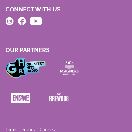
CONNECT WITH US
OUR PARTNERS
Terms
Privacy
Cookies