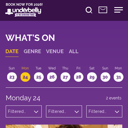
BOOK NOW FOR 2026!
WHAT'S ON
DATE
GENRE
VENUE
ALL
t
Sun
Mon
Tue
Wed
Thu
Fri
Sat
Sun
Mon
2
23
24
25
26
27
28
29
30
31
Monday 24
2 events
Filtered
Filtered
Filtered
by:
by:
by: 19:30 -
Comedy
Underbelly
20:30
George
Square