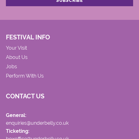
FESTIVAL INFO
Your Visit
About Us
Jobs
Perform With Us
CONTACT US
General:
enquiries@underbelly.co.uk
Ticketing:
boxoffice@underbelly.co.uk