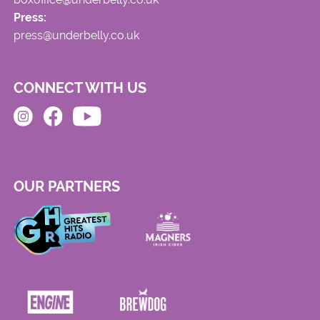
Press:
press@underbelly.co.uk
CONNECT WITH US
OUR PARTNERS