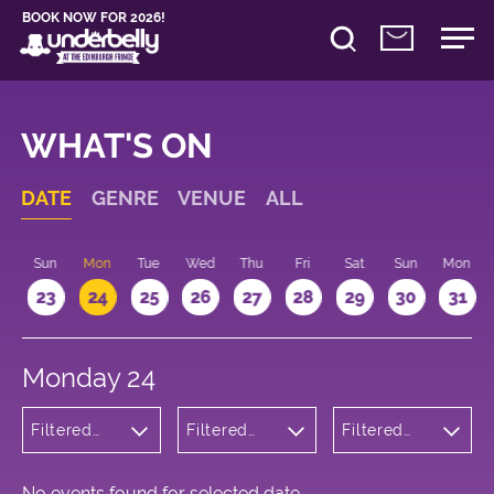
BOOK NOW FOR 2026!
WHAT'S ON
DATE
GENRE
VENUE
ALL
t
Sun
Mon
Tue
Wed
Thu
Fri
Sat
Sun
Mon
2
23
24
25
26
27
28
29
30
31
Monday 24
Filtered
Filtered
Filtered
by: Music
by:
by: 16:10 -
Underbelly
17:10
Cowgate
No events found for selected date