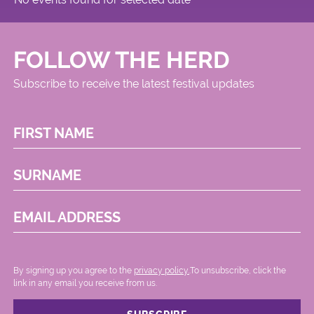
FOLLOW THE HERD
Subscribe to receive the latest festival updates
FIRST NAME
SURNAME
EMAIL ADDRESS
By signing up you agree to the
privacy policy.
.To unsubscribe, click the
link in any email you receive from us.