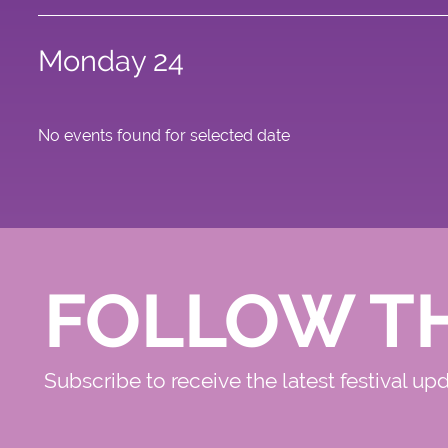
Monday 24
No events found for selected date
FOLLOW T
Subscribe to receive the latest festival up