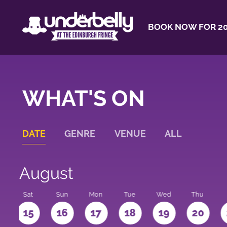
BOOK NOW FOR 20
WHAT'S ON
DATE
GENRE
VENUE
ALL
August
Sat
Sun
Mon
Tue
Wed
Thu
4
15
16
17
18
19
20