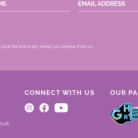
ME
EMAIL ADDRESS
 click the link in any email you receive from us.
CONNECT WITH US
OUR P
o.uk