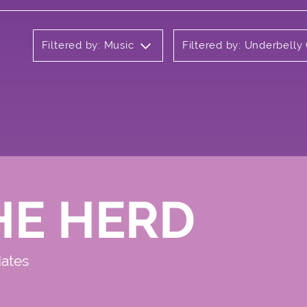
Filtered by: Music
Filtered by: Underbell
HE HERD
dates