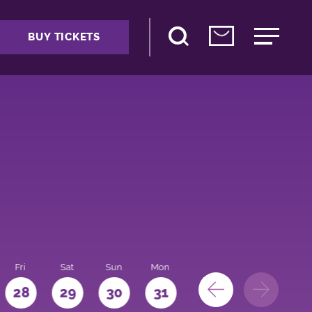
BUY TICKETS
Fri
Sat
Sun
Mon
28
29
30
31