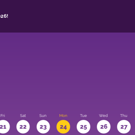
26!
Fri
Sat
Sun
Mon
Tue
Wed
Thu
21
22
23
24
25
26
27