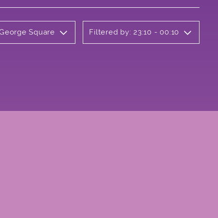
y George Square
Filtered by: 23:10 - 00:10