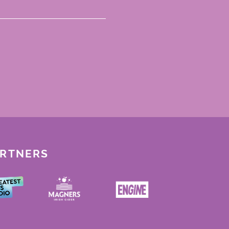
ARTNERS