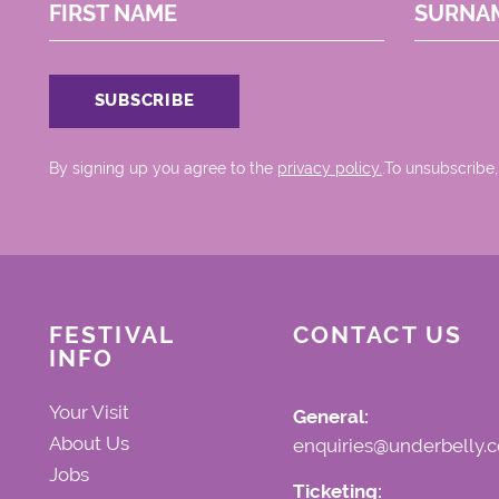
FIRST NAME
SURNA
By signing up you agree to the
privacy policy.
.To unsubscribe,
FESTIVAL
CONTACT US
INFO
Your Visit
General:
About Us
enquiries@underbelly.c
Jobs
Ticketing: