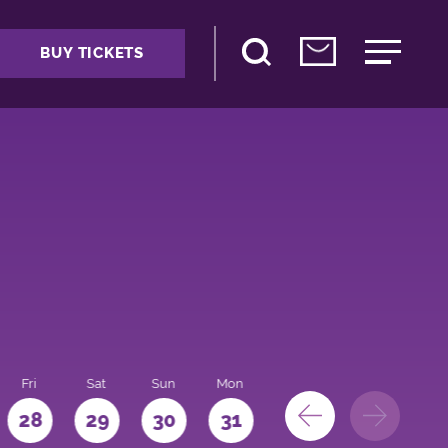
BUY TICKETS
Fri
Sat
Sun
Mon
28
29
30
31