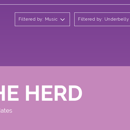
Filtered by: Music
Filtered by: Underbell
HE HERD
dates