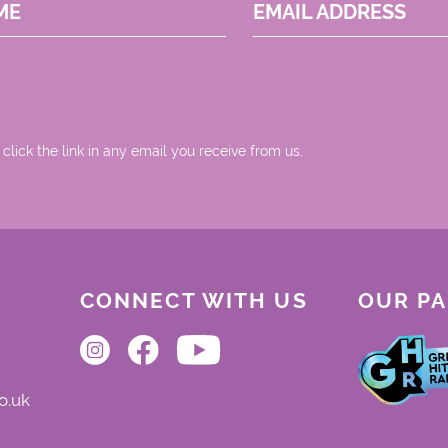
ME
EMAIL ADDRESS
 click the link in any email you receive from us.
CONNECT WITH US
OUR P
o.uk