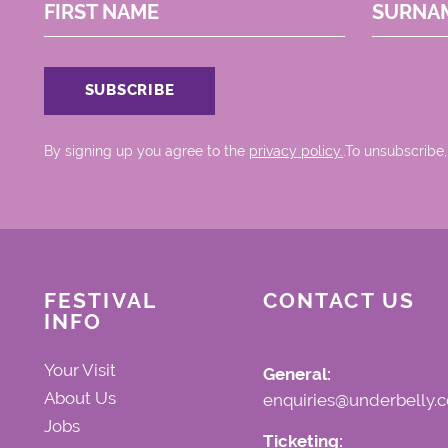
FIRST NAME
SURNA
By signing up you agree to the
privacy policy.
.To unsubscribe,
FESTIVAL
CONTACT US
INFO
Your Visit
General:
About Us
enquiries@underbelly.c
Jobs
Ticketing: