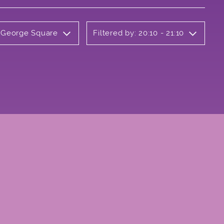
y George Square
Filtered by: 20:10 - 21:10