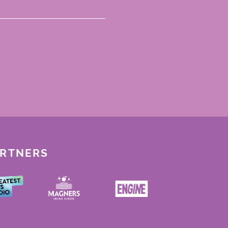
ARTNERS