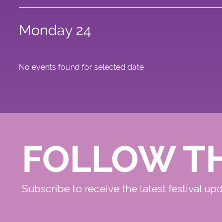
Monday 24
No events found for selected date
FOLLOW T
Subscribe to receive the latest festival up