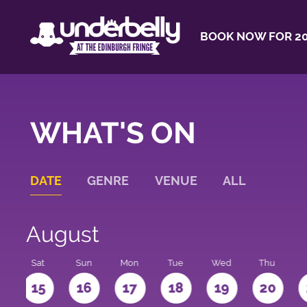
BOOK NOW FOR 20
WHAT'S ON
DATE
GENRE
VENUE
ALL
August
Sat
Sun
Mon
Tue
Wed
Thu
4
15
16
17
18
19
20