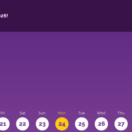
26!
Fri
Sat
Sun
Mon
Tue
Wed
Thu
21
22
23
24
25
26
27