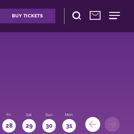
BUY TICKETS
Fri
Sat
Sun
Mon
28
29
30
31