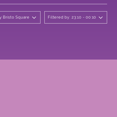
y Bristo Square
Filtered by: 23:10 - 00:10