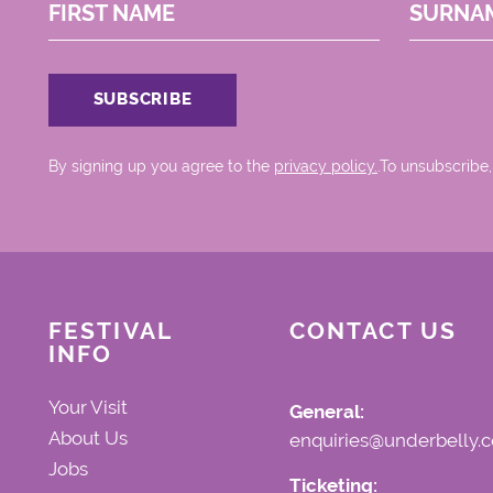
FIRST NAME
SURNA
By signing up you agree to the
privacy policy.
.To unsubscribe,
FESTIVAL
CONTACT US
INFO
Your Visit
General:
About Us
enquiries@underbelly.c
Jobs
Ticketing: