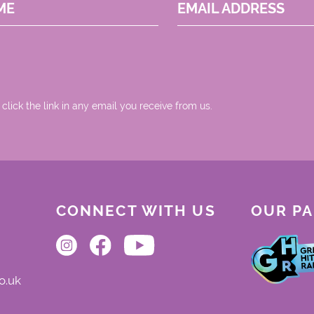
ME
EMAIL ADDRESS
 click the link in any email you receive from us.
CONNECT WITH US
OUR P
o.uk