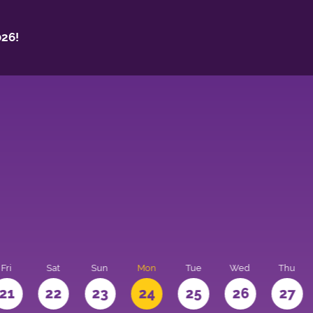
26!
Fri
Sat
Sun
Mon
Tue
Wed
Thu
21
22
23
24
25
26
27