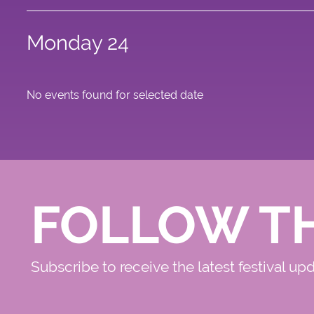
Monday 24
No events found for selected date
FOLLOW T
Subscribe to receive the latest festival up