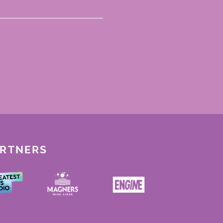
ARTNERS