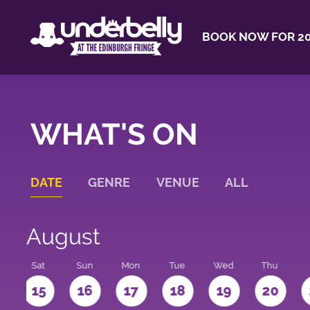
BOOK NOW FOR 20
WHAT'S ON
DATE
GENRE
VENUE
ALL
August
Sat
Sun
Mon
Tue
Wed
Thu
4
15
16
17
18
19
20