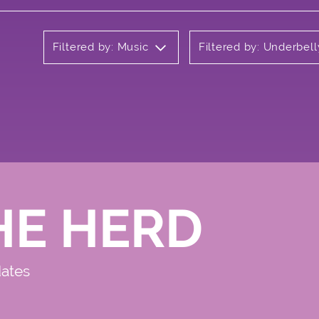
Filtered by: Music
Filtered by: Underbell
HE HERD
dates