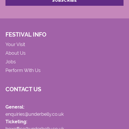
FESTIVAL INFO
Your Visit
About Us
Jobs
Perform With Us
CONTACT US
General:
enquiries@underbelly.co.uk
Ticketing:
boxoffice@underbelly.co.uk