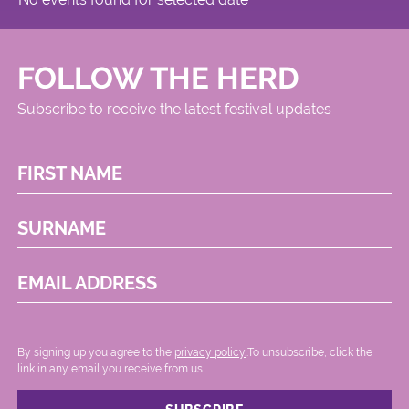
FOLLOW THE HERD
Subscribe to receive the latest festival updates
FIRST NAME
SURNAME
EMAIL ADDRESS
By signing up you agree to the
privacy policy.
.To unsubscribe, click the
link in any email you receive from us.