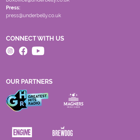
Press:
press@underbelly.co.uk
CONNECT WITH US
OUR PARTNERS