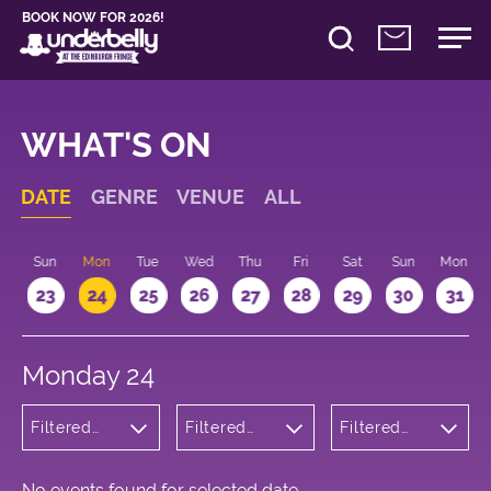
BOOK NOW FOR 2026!
WHAT'S ON
DATE
GENRE
VENUE
ALL
t
Sun
Mon
Tue
Wed
Thu
Fri
Sat
Sun
Mon
2
23
24
25
26
27
28
29
30
31
Monday 24
Filtered
Filtered
Filtered
by: Music
by:
by: 11:10 -
Underbelly
12:10
Bristo
Square
No events found for selected date