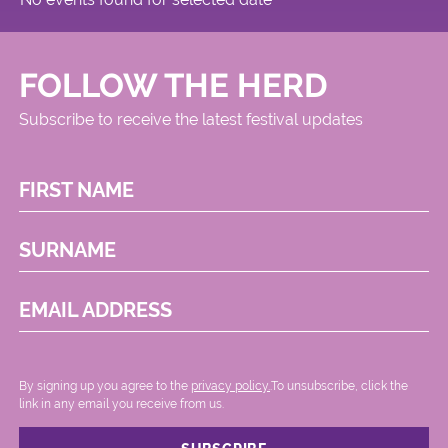
FOLLOW THE HERD
Subscribe to receive the latest festival updates
FIRST NAME
SURNAME
EMAIL ADDRESS
By signing up you agree to the
privacy policy.
.To unsubscribe, click the
link in any email you receive from us.