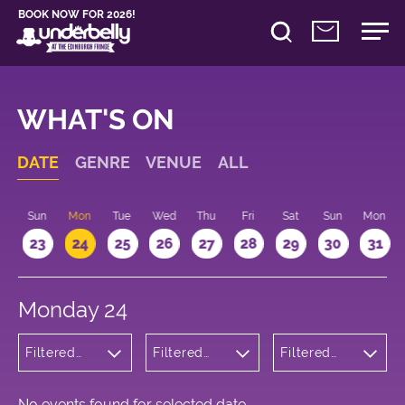
BOOK NOW FOR 2026!
WHAT'S ON
DATE
GENRE
VENUE
ALL
t
Sun
Mon
Tue
Wed
Thu
Fri
Sat
Sun
Mon
2
23
24
25
26
27
28
29
30
31
Monday 24
Filtered
Filtered
Filtered
by: Music
by:
by: 19:30 -
Underbelly
20:30
George
Square
No events found for selected date