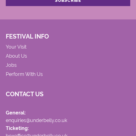
FESTIVAL INFO
Your Visit
About Us
Jobs
Perform With Us
CONTACT US
General:
enquiries@underbelly.co.uk
Ticketing:
boxoffice@underbelly.co.uk