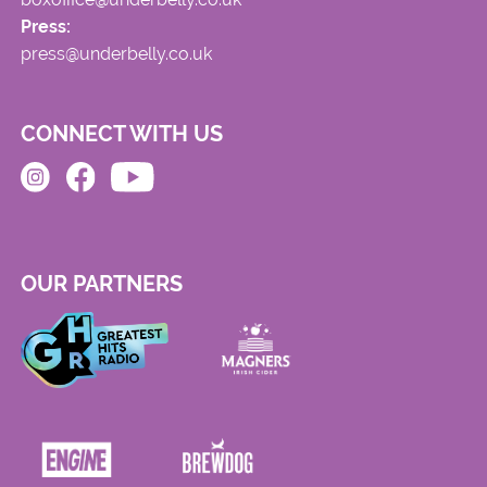
Press:
press@underbelly.co.uk
CONNECT WITH US
OUR PARTNERS