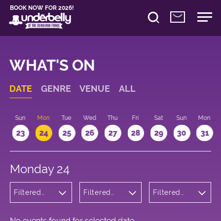
BOOK NOW FOR 2026!
WHAT'S ON
DATE
GENRE
VENUE
ALL
t
Sun
Mon
Tue
Wed
Thu
Fri
Sat
Sun
Mon
2
23
24
25
26
27
28
29
30
31
Monday 24
Filtered
Filtered
Filtered
by: Music
by:
by: 17:30 -
Underbelly
18:30
Cowgate
No events found for selected date