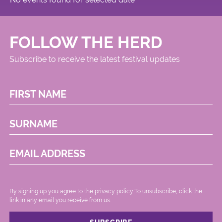
FOLLOW THE HERD
Subscribe to receive the latest festival updates
FIRST NAME
SURNAME
EMAIL ADDRESS
By signing up you agree to the
privacy policy.
.To unsubscribe, click the
link in any email you receive from us.