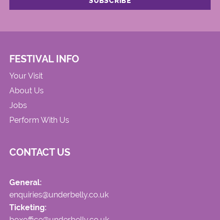
FESTIVAL INFO
Your Visit
About Us
Jobs
Perform With Us
CONTACT US
General:
enquiries@underbelly.co.uk
Ticketing:
boxoffice@underbelly.co.uk