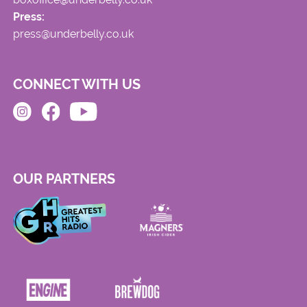
Press:
press@underbelly.co.uk
CONNECT WITH US
OUR PARTNERS