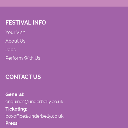
FESTIVAL INFO
Your Visit
About Us
Jobs
Perform With Us
CONTACT US
General:
enquiries@underbelly.co.uk
Ticketing:
boxoffice@underbelly.co.uk
Press: