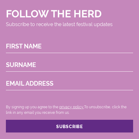
FOLLOW THE HERD
Subscribe to receive the latest festival updates
FIRST NAME
SURNAME
EMAIL ADDRESS
By signing up you agree to the
privacy policy.
.To unsubscribe, click the
link in any email you receive from us.