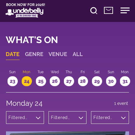
BOOK NOW FOR 2026!
WHAT'S ON
DATE
GENRE
VENUE
ALL
t
Sun
Mon
Tue
Wed
Thu
Fri
Sat
Sun
Mon
2
23
24
25
26
27
28
29
30
31
Monday 24
1 event
Filtered
Filtered
Filtered
by: Music
by:
by: 11:30 -
Underbelly
12:30
George
Square