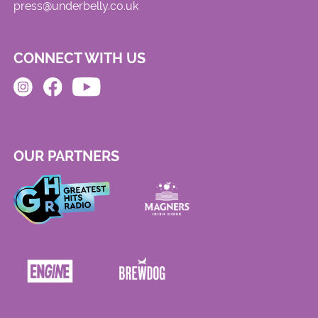
press@underbelly.co.uk
CONNECT WITH US
OUR PARTNERS