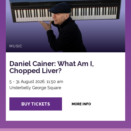
MUSIC
Daniel Cainer: What Am I,
Chopped Liver?
5 - 31 August 2026, 11:50 am
Underbelly George Square
BUY TICKETS
MORE INFO