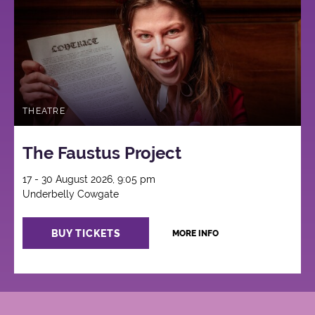
THEATRE
The Faustus Project
17 - 30 August 2026, 9:05 pm
Underbelly Cowgate
BUY TICKETS
MORE INFO