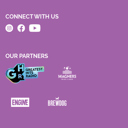
CONNECT WITH US
OUR PARTNERS