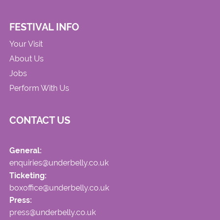
FESTIVAL INFO
Your Visit
About Us
Jobs
Perform With Us
CONTACT US
General:
enquiries@underbelly.co.uk
Ticketing:
boxoffice@underbelly.co.uk
Press:
press@underbelly.co.uk