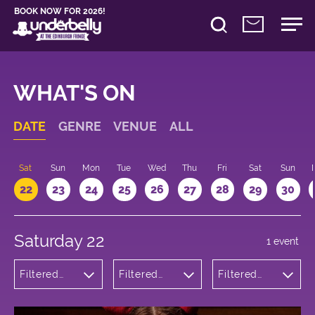
BOOK NOW FOR 2026!
WHAT'S ON
DATE
GENRE
VENUE
ALL
Sat
Sun
Mon
Tue
Wed
Thu
Fri
Sat
Sun
22
23
24
25
26
27
28
29
30
Saturday 22
1 event
Filtered
Filtered
Filtered
by:
by:
by: 21:00 -
Theatre
Underbelly
22:00
Cowgate