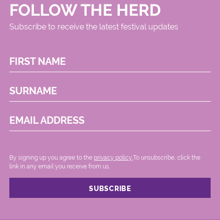
FOLLOW THE HERD
Subscribe to receive the latest festival updates
FIRST NAME
SURNAME
EMAIL ADDRESS
By signing up you agree to the
privacy policy.
.To unsubscribe, click the
link in any email you receive from us.