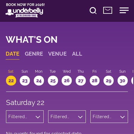
BOOK NOW FOR 2026!
WHAT'S ON
DATE
GENRE
VENUE
ALL
Sat
Sun
Mon
Tue
Wed
Thu
Fri
Sat
Sun
22
23
24
25
26
27
28
29
30
Saturday 22
Filtered
Filtered
Filtered
by: Dance
by:
by: 20:00 -
Physical
Underbelly
21:00
Theatre
Cowgate
and Circus
No events found for selected date