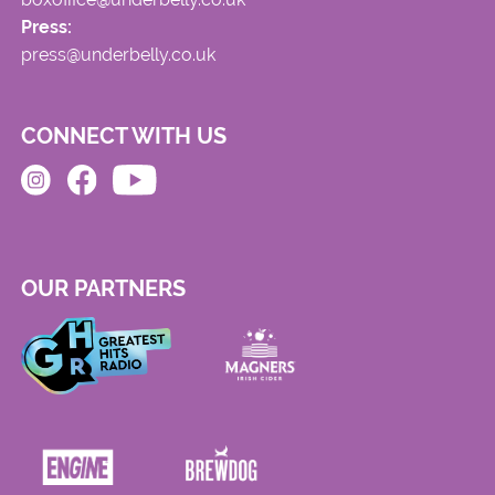
Press:
press@underbelly.co.uk
CONNECT WITH US
OUR PARTNERS