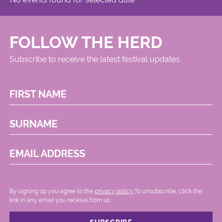
FOLLOW THE HERD
Subscribe to receive the latest festival updates
FIRST NAME
SURNAME
EMAIL ADDRESS
By signing up you agree to the
privacy policy.
.To unsubscribe, click the
link in any email you receive from us.