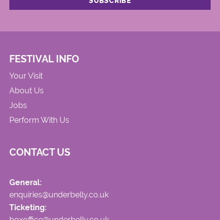
FESTIVAL INFO
Your Visit
About Us
Jobs
Perform With Us
CONTACT US
General:
enquiries@underbelly.co.uk
Ticketing:
boxoffice@underbelly.co.uk