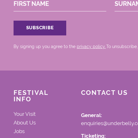
FIRST NAME
SURNA
By signing up you agree to the
privacy policy.
.To unsubscribe,
FESTIVAL
CONTACT US
INFO
Your Visit
General:
About Us
enquiries@underbelly.c
Jobs
Ticketing: