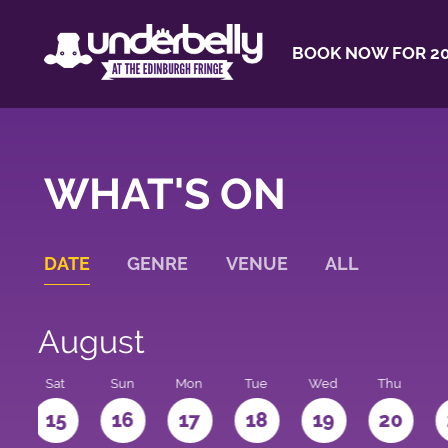
BOOK NOW FOR 20
WHAT'S ON
DATE
GENRE
VENUE
ALL
August
Sat
Sun
Mon
Tue
Wed
Thu
4
15
16
17
18
19
20