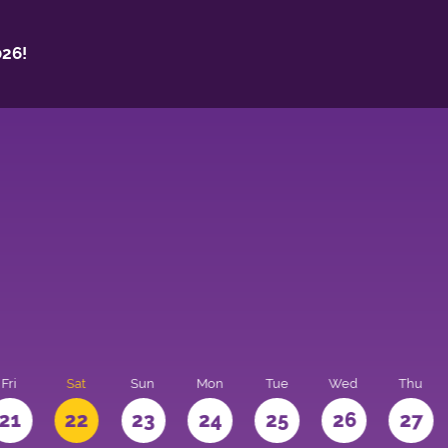
26!
Fri
Sat
Sun
Mon
Tue
Wed
Thu
21
22
23
24
25
26
27