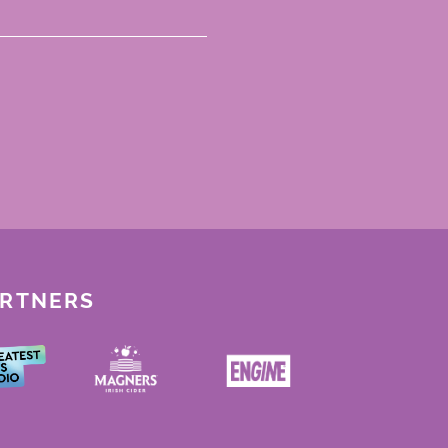
ARTNERS