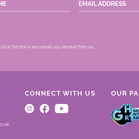
ME
EMAIL ADDRESS
 click the link in any email you receive from us.
CONNECT WITH US
OUR P
o.uk