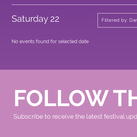
Saturday 22
Filtered by: Da
No events found for selected date
FOLLOW T
Subscribe to receive the latest festival up