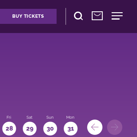
BUY TICKETS
Fri
Sat
Sun
Mon
28
29
30
31