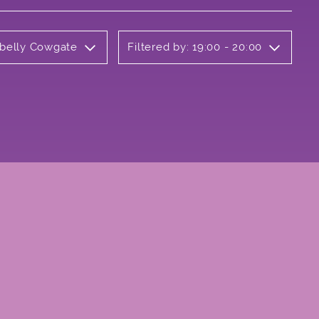
rbelly Cowgate
Filtered by: 19:00 - 20:00