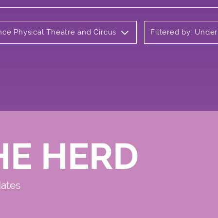
nce Physical Theatre and Circus
Filtered by: Unde
HE HERD
dates