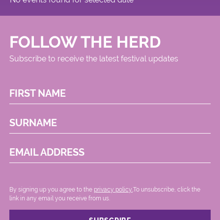
FOLLOW THE HERD
Subscribe to receive the latest festival updates
FIRST NAME
SURNAME
EMAIL ADDRESS
By signing up you agree to the
privacy policy.
.To unsubscribe, click the
link in any email you receive from us.