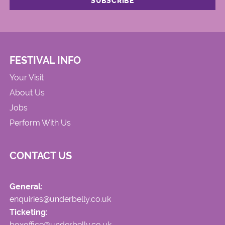
FESTIVAL INFO
Your Visit
About Us
Jobs
Perform With Us
CONTACT US
General:
enquiries@underbelly.co.uk
Ticketing:
boxoffice@underbelly.co.uk