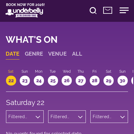
BOOK NOW FOR 2026!
WHAT'S ON
DATE
GENRE
VENUE
ALL
Sat
Sun
Mon
Tue
Wed
Thu
Fri
Sat
Sun
22
23
24
25
26
27
28
29
30
Saturday 22
Filtered
Filtered
Filtered
by:
by:
by: 22:00 -
Children's
Underbelly
23:00
Shows
Cowgate
No events found for selected date