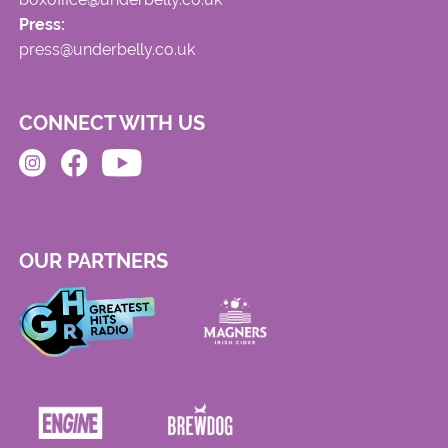
Press:
press@underbelly.co.uk
CONNECT WITH US
OUR PARTNERS