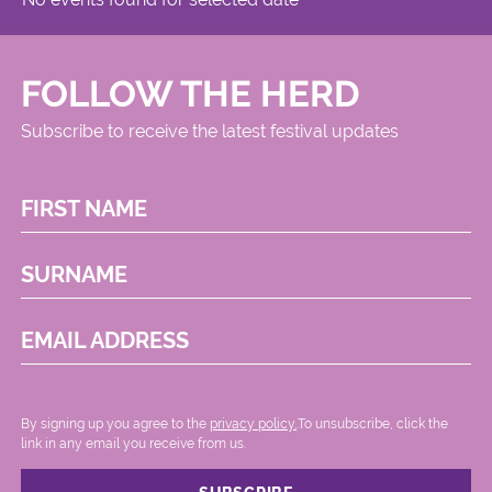
FOLLOW THE HERD
Subscribe to receive the latest festival updates
FIRST NAME
SURNAME
EMAIL ADDRESS
By signing up you agree to the
privacy policy.
.To unsubscribe, click the
link in any email you receive from us.