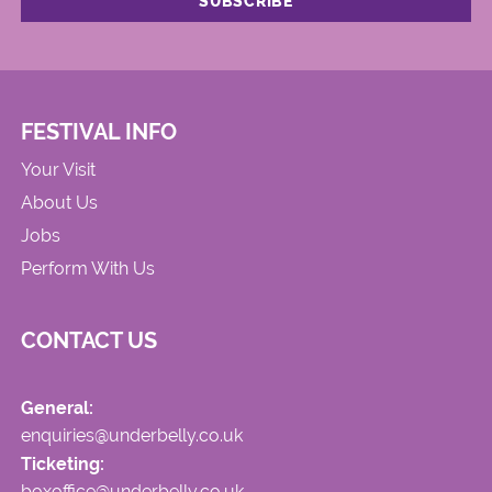
FESTIVAL INFO
Your Visit
About Us
Jobs
Perform With Us
CONTACT US
General:
enquiries@underbelly.co.uk
Ticketing:
boxoffice@underbelly.co.uk