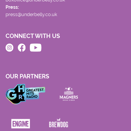
Press:
press@underbelly.co.uk
CONNECT WITH US
OUR PARTNERS