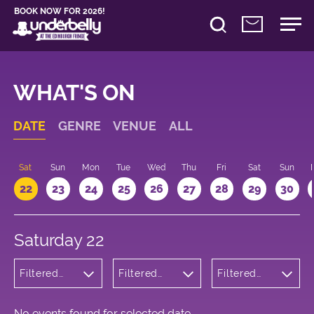
BOOK NOW FOR 2026!
WHAT'S ON
DATE
GENRE
VENUE
ALL
Sat
Sun
Mon
Tue
Wed
Thu
Fri
Sat
Sun
22
23
24
25
26
27
28
29
30
Saturday 22
Filtered
Filtered
Filtered
by:
by:
by: 16:00 -
Children's
Underbelly
17:00
Shows
Cowgate
No events found for selected date