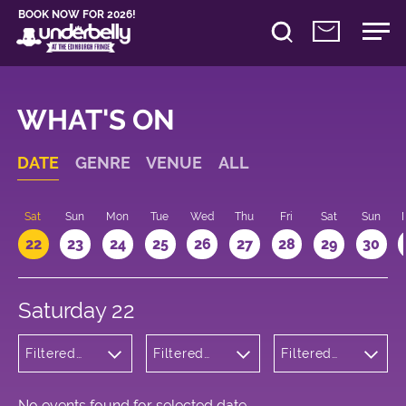
BOOK NOW FOR 2026!
WHAT'S ON
DATE
GENRE
VENUE
ALL
Sat
Sun
Mon
Tue
Wed
Thu
Fri
Sat
Sun
22
23
24
25
26
27
28
29
30
Saturday 22
Filtered
Filtered
Filtered
by:
by:
by: 14:00 -
Children's
Underbelly
15:00
Shows
Cowgate
No events found for selected date