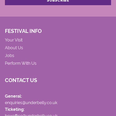
FESTIVAL INFO
Your Visit
About Us
Jobs
Perform With Us
CONTACT US
General:
enquiries@underbelly.co.uk
Ticketing:
boxoffice@underbelly.co.uk