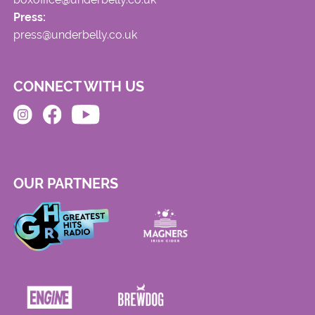
Press:
press@underbelly.co.uk
CONNECT WITH US
OUR PARTNERS