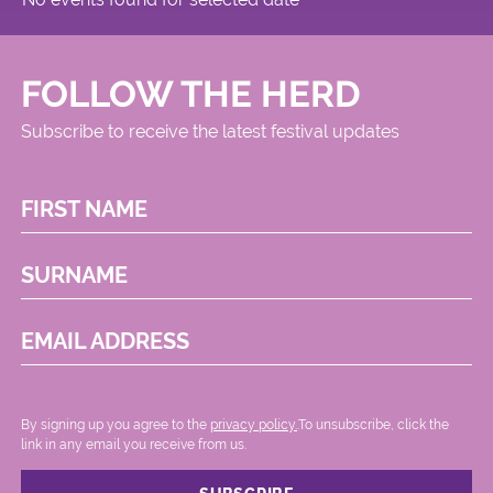
FOLLOW THE HERD
Subscribe to receive the latest festival updates
FIRST NAME
SURNAME
EMAIL ADDRESS
By signing up you agree to the
privacy policy.
.To unsubscribe, click the
link in any email you receive from us.