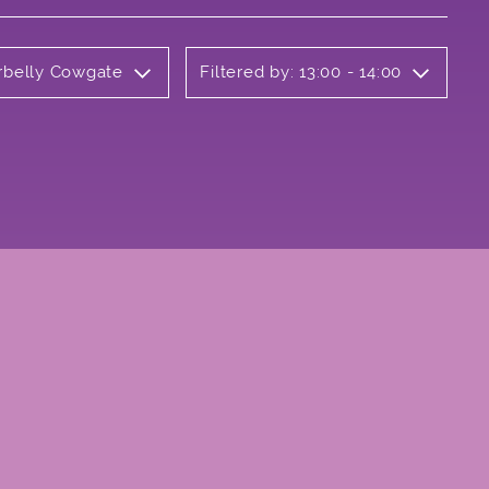
erbelly Cowgate
Filtered by: 13:00 - 14:00