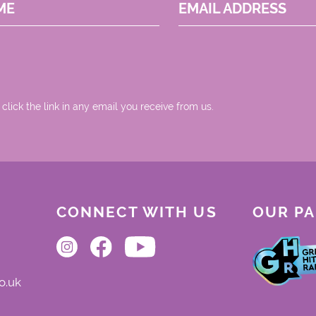
ME
EMAIL ADDRESS
 click the link in any email you receive from us.
CONNECT WITH US
OUR P
o.uk