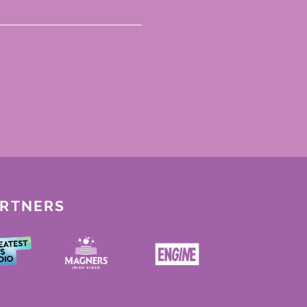
ARTNERS