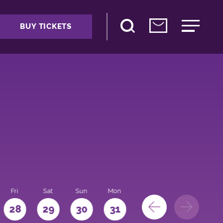
BUY TICKETS
Fri
Sat
Sun
Mon
28
29
30
31