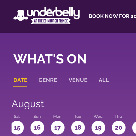
BOOK NOW FOR 20
WHAT'S ON
DATE
GENRE
VENUE
ALL
August
Sat
Sun
Mon
Tue
Wed
Thu
4
15
16
17
18
19
20