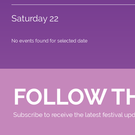
Saturday 22
No events found for selected date
FOLLOW T
Subscribe to receive the latest festival up