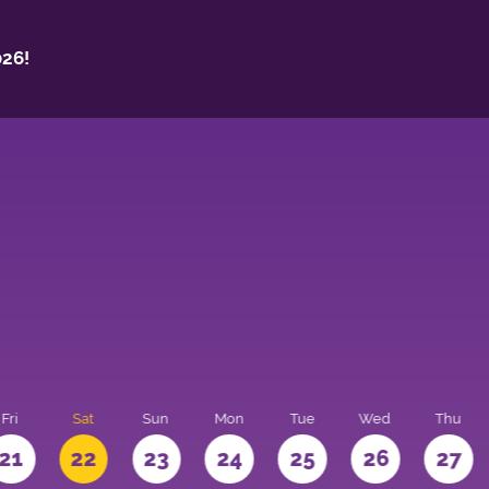
26!
Fri
Sat
Sun
Mon
Tue
Wed
Thu
21
22
23
24
25
26
27