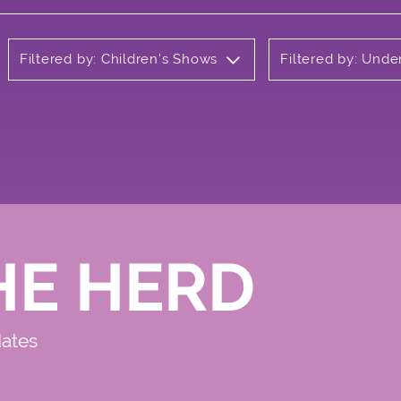
Filtered by: Children's Shows
Filtered by: Und
HE HERD
dates