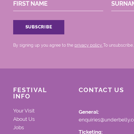
FIRST NAME
SURNA
By signing up you agree to the
privacy policy.
.To unsubscribe,
FESTIVAL
CONTACT US
INFO
Your Visit
General:
About Us
enquiries@underbelly.c
Jobs
Ticketing: