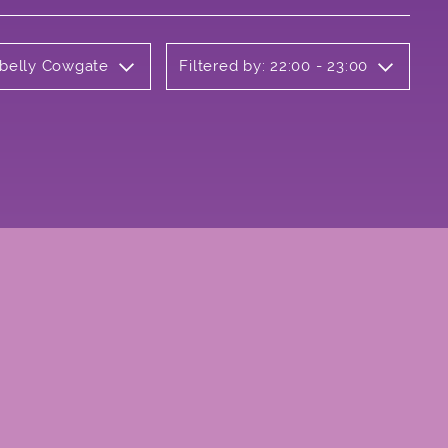
rbelly Cowgate
Filtered by: 22:00 - 23:00