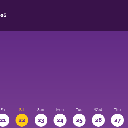
26!
Fri
Sat
Sun
Mon
Tue
Wed
Thu
21
22
23
24
25
26
27