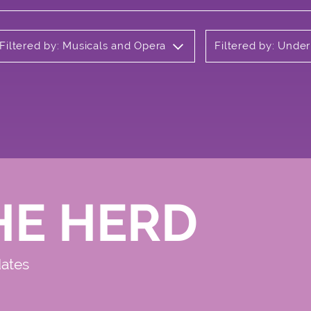
Filtered by: Musicals and Opera
Filtered by: Unde
HE HERD
dates