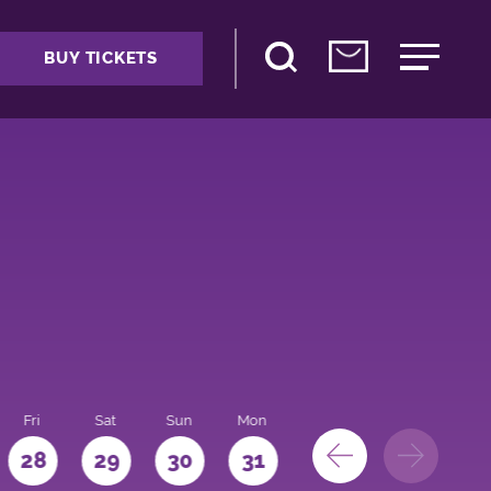
BUY TICKETS
Fri
Sat
Sun
Mon
28
29
30
31