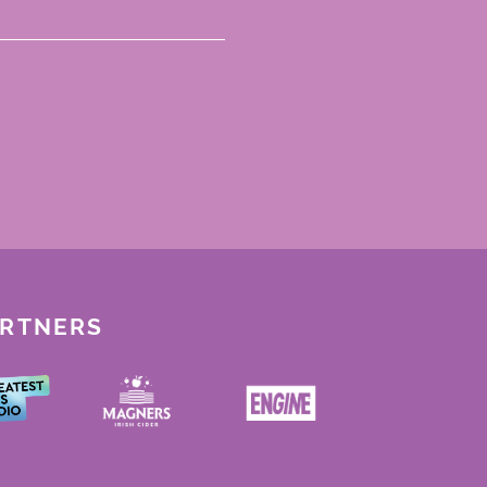
ARTNERS