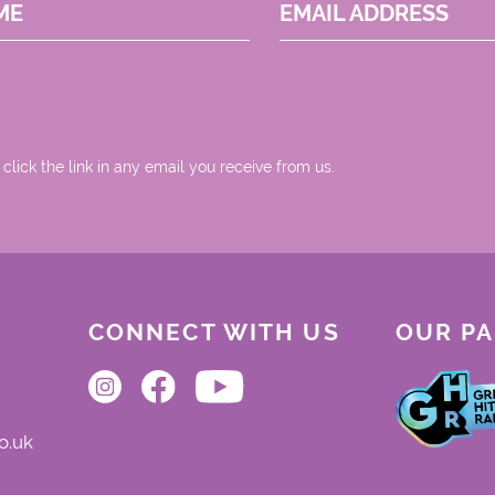
ME
EMAIL ADDRESS
 click the link in any email you receive from us.
CONNECT WITH US
OUR P
o.uk