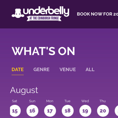
BOOK NOW FOR 20
WHAT'S ON
DATE
GENRE
VENUE
ALL
August
Sat
Sun
Mon
Tue
Wed
Thu
4
15
16
17
18
19
20