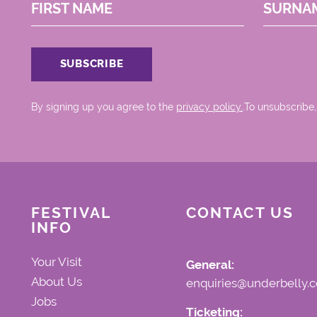
FIRST NAME
SURNA
By signing up you agree to the
privacy policy.
.To unsubscribe,
FESTIVAL
CONTACT US
INFO
Your Visit
General:
About Us
enquiries@underbelly.c
Jobs
Ticketing: