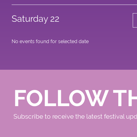
Saturday 22
No events found for selected date
FOLLOW T
Subscribe to receive the latest festival up