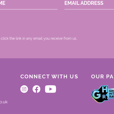
ME
EMAIL ADDRESS
 click the link in any email you receive from us.
CONNECT WITH US
OUR P
o.uk