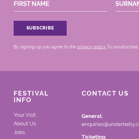
FIRST NAME
SURNA
By signing up you agree to the
privacy policy.
.To unsubscribe,
FESTIVAL
CONTACT US
INFO
Your Visit
General:
About Us
enquiries@underbelly.c
Jobs
Ticketing: