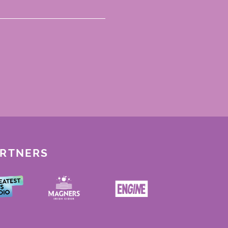
ARTNERS