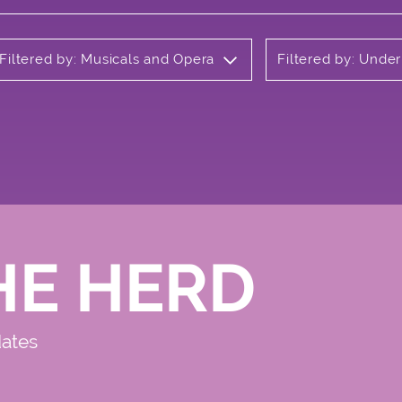
Filtered by: Musicals and Opera
Filtered by: Unde
HE HERD
dates