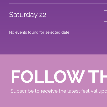
Saturday 22
No events found for selected date
FOLLOW T
Subscribe to receive the latest festival up