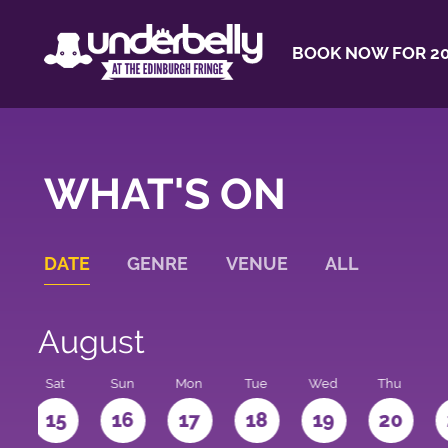
BOOK NOW FOR 20
WHAT'S ON
DATE
GENRE
VENUE
ALL
August
Sat
Sun
Mon
Tue
Wed
Thu
4
15
16
17
18
19
20