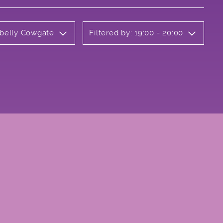
rbelly Cowgate
Filtered by: 19:00 - 20:00