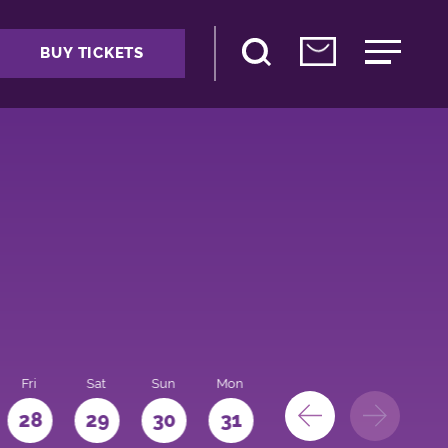
BUY TICKETS
Fri
Sat
Sun
Mon
28
29
30
31