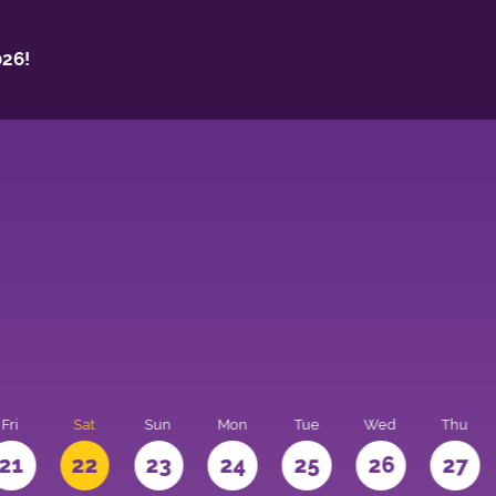
26!
Fri
Sat
Sun
Mon
Tue
Wed
Thu
21
22
23
24
25
26
27