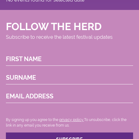
FOLLOW THE HERD
Subscribe to receive the latest festival updates
FIRST NAME
SURNAME
EMAIL ADDRESS
By signing up you agree to the
privacy policy.
.To unsubscribe, click the
link in any email you receive from us.