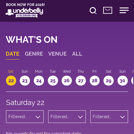
BOOK NOW FOR 2026!
WHAT'S ON
DATE
GENRE
VENUE
ALL
Sat
Sun
Mon
Tue
Wed
Thu
Fri
Sat
Sun
22
23
24
25
26
27
28
29
30
Saturday 22
Filtered
Filtered
Filtered
by:
by:
by: 16:00 -
Musicals
Underbelly
17:00
and Opera
Cowgate
No events found for selected date