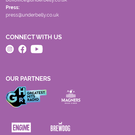
Press:
press@underbelly.co.uk
CONNECT WITH US
OUR PARTNERS