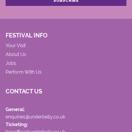
FESTIVAL INFO
Your Visit
About Us
Jobs
Perform With Us
CONTACT US
General:
enquiries@underbelly.co.uk
Ticketing:
boxoffice@underbelly.co.uk