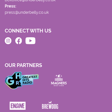
Press:
press@underbelly.co.uk
CONNECT WITH US
OUR PARTNERS