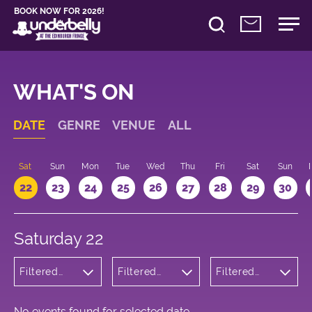
BOOK NOW FOR 2026!
WHAT'S ON
DATE
GENRE
VENUE
ALL
Sat
Sun
Mon
Tue
Wed
Thu
Fri
Sat
Sun
22
23
24
25
26
27
28
29
30
Saturday 22
Filtered
Filtered
Filtered
by: Music
by:
by: 18:00 -
Underbelly
19:00
Cowgate
No events found for selected date