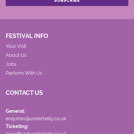
FESTIVAL INFO
Your Visit
About Us
Jobs
Perform With Us
CONTACT US
General:
enquiries@underbelly.co.uk
Ticketing:
boxoffice@underbelly.co.uk