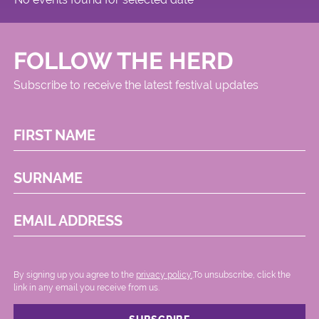
FOLLOW THE HERD
Subscribe to receive the latest festival updates
FIRST NAME
SURNAME
EMAIL ADDRESS
By signing up you agree to the
privacy policy.
.To unsubscribe, click the
link in any email you receive from us.