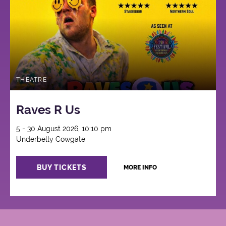
THEATRE
Raves R Us
5 - 30 August 2026, 10:10 pm
Underbelly Cowgate
BUY TICKETS
MORE INFO