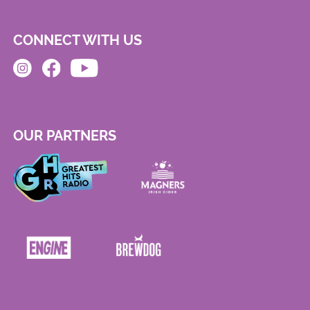
CONNECT WITH US
OUR PARTNERS