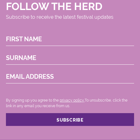
FOLLOW THE HERD
Subscribe to receive the latest festival updates
FIRST NAME
SURNAME
EMAIL ADDRESS
By signing up you agree to the
privacy policy.
.To unsubscribe, click the
link in any email you receive from us.