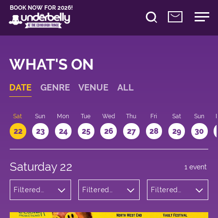
BOOK NOW FOR 2026!
WHAT'S ON
DATE
GENRE
VENUE
ALL
Sat
Sun
Mon
Tue
Wed
Thu
Fri
Sat
Sun
22
23
24
25
26
27
28
29
30
Saturday 22
1 event
Filtered
Filtered
Filtered
by:
by:
by: 22:00 -
Theatre
Underbelly
23:00
Cowgate