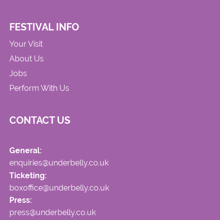
FESTIVAL INFO
Your Visit
About Us
Jobs
Perform With Us
CONTACT US
General:
enquiries@underbelly.co.uk
Ticketing:
boxoffice@underbelly.co.uk
Press:
press@underbelly.co.uk