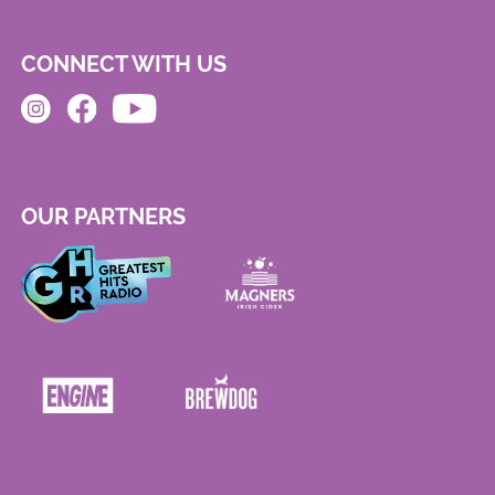
CONNECT WITH US
OUR PARTNERS