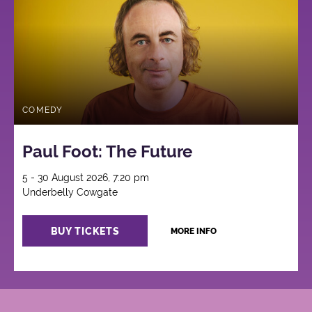
COMEDY
Paul Foot: The Future
5 - 30 August 2026, 7:20 pm
Underbelly Cowgate
BUY TICKETS
MORE INFO