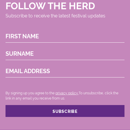
FOLLOW THE HERD
Subscribe to receive the latest festival updates
FIRST NAME
SURNAME
EMAIL ADDRESS
By signing up you agree to the
privacy policy.
.To unsubscribe, click the
link in any email you receive from us.