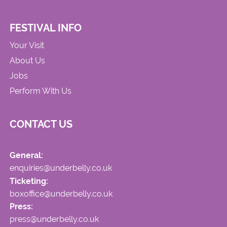
FESTIVAL INFO
Your Visit
About Us
Jobs
Perform With Us
CONTACT US
General:
enquiries@underbelly.co.uk
Ticketing:
boxoffice@underbelly.co.uk
Press:
press@underbelly.co.uk