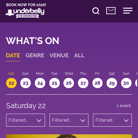
BOOK NOW FOR 2026!
WHAT'S ON
DATE
GENRE
VENUE
ALL
Sat
Sun
Mon
Tue
Wed
Thu
Fri
Sat
Sun
22
23
24
25
26
27
28
29
30
Saturday 22
1 event
Filtered
Filtered
Filtered
by:
by:
by: 19:00 -
Comedy
Underbelly
20:00
Cowgate