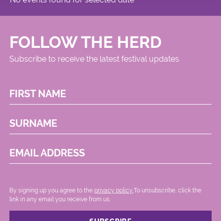
FOLLOW THE HERD
Subscribe to receive the latest festival updates
FIRST NAME
SURNAME
EMAIL ADDRESS
By signing up you agree to the
privacy policy.
.To unsubscribe, click the
link in any email you receive from us.