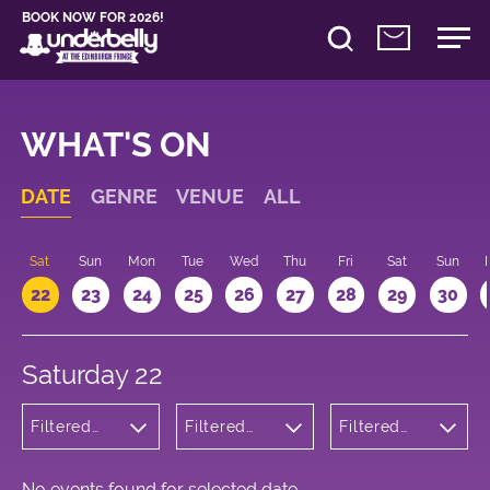
BOOK NOW FOR 2026!
WHAT'S ON
DATE
GENRE
VENUE
ALL
Sat
Sun
Mon
Tue
Wed
Thu
Fri
Sat
Sun
22
23
24
25
26
27
28
29
30
Saturday 22
Filtered
Filtered
Filtered
by:
by:
by: 13:00 -
Comedy
Underbelly
14:00
Cowgate
No events found for selected date