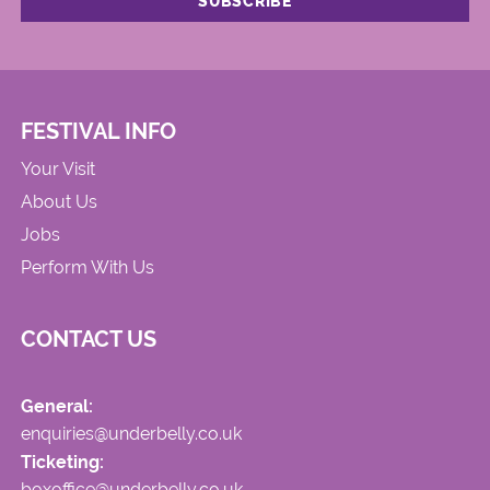
FESTIVAL INFO
Your Visit
About Us
Jobs
Perform With Us
CONTACT US
General:
enquiries@underbelly.co.uk
Ticketing:
boxoffice@underbelly.co.uk