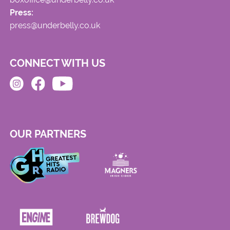
Press:
press@underbelly.co.uk
CONNECT WITH US
OUR PARTNERS