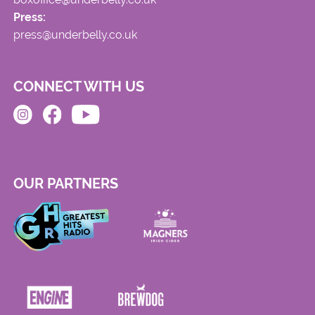
Press:
press@underbelly.co.uk
CONNECT WITH US
OUR PARTNERS