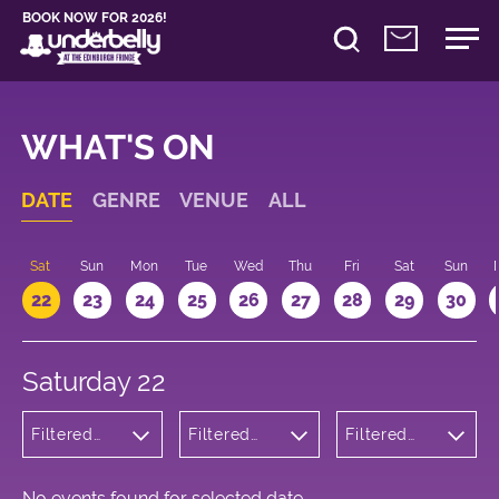
BOOK NOW FOR 2026!
WHAT'S ON
DATE
GENRE
VENUE
ALL
Sat
Sun
Mon
Tue
Wed
Thu
Fri
Sat
Sun
22
23
24
25
26
27
28
29
30
Saturday 22
Filtered
Filtered
Filtered
by:
by:
by: 20:00 -
Musicals
Underbelly
21:00
and Opera
George
Square
No events found for selected date