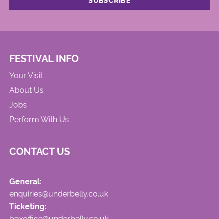
FESTIVAL INFO
Your Visit
About Us
Jobs
Perform With Us
CONTACT US
General:
enquiries@underbelly.co.uk
Ticketing:
boxoffice@underbelly.co.uk