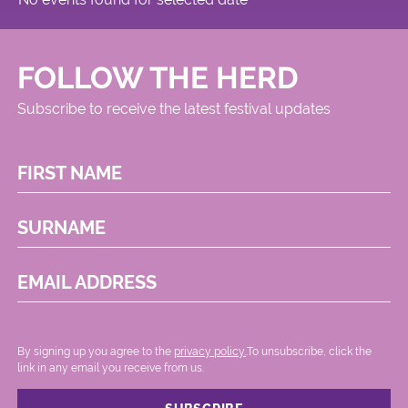
FOLLOW THE HERD
Subscribe to receive the latest festival updates
FIRST NAME
SURNAME
EMAIL ADDRESS
By signing up you agree to the
privacy policy.
.To unsubscribe, click the
link in any email you receive from us.