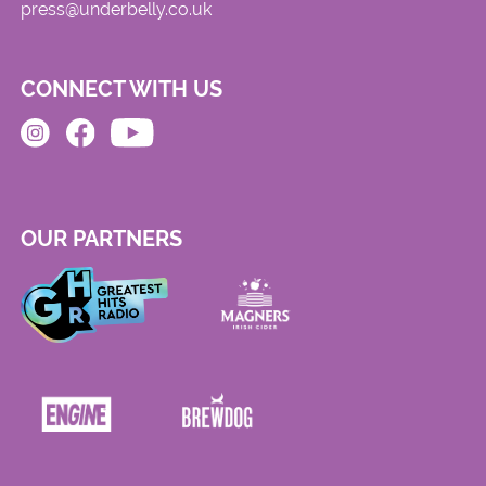
press@underbelly.co.uk
CONNECT WITH US
OUR PARTNERS