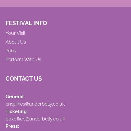
FESTIVAL INFO
Your Visit
About Us
Jobs
Perform With Us
CONTACT US
General:
enquiries@underbelly.co.uk
Ticketing:
boxoffice@underbelly.co.uk
Press: