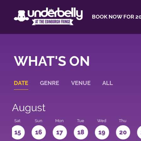
BOOK NOW FOR 20
WHAT'S ON
DATE
GENRE
VENUE
ALL
August
Sat
Sun
Mon
Tue
Wed
Thu
4
15
16
17
18
19
20