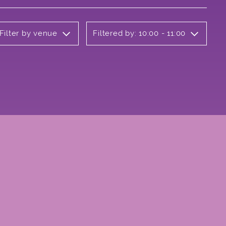
Filter by venue
Filtered by: 10:00 - 11:00