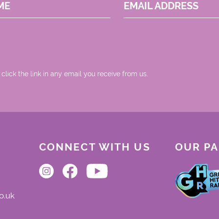
ME
EMAIL ADDRESS
 click the link in any email you receive from us.
CONNECT WITH US
OUR P
o.uk