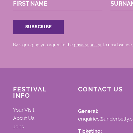
FIRST NAME
SURNA
By signing up you agree to the
privacy policy.
.To unsubscribe,
FESTIVAL
CONTACT US
INFO
Your Visit
General:
About Us
enquiries@underbelly.c
Jobs
Ticketing: