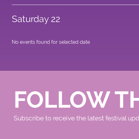
Saturday 22
No events found for selected date
FOLLOW T
Subscribe to receive the latest festival up