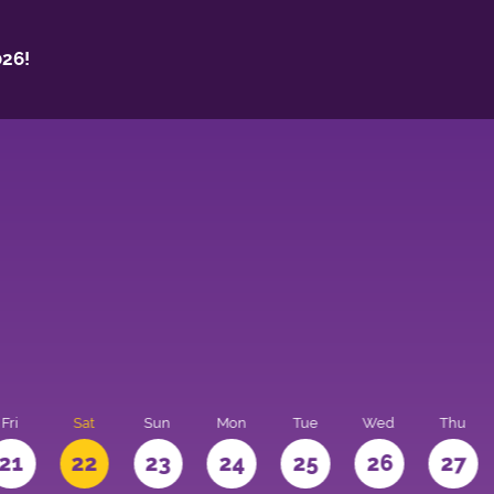
26!
Fri
Sat
Sun
Mon
Tue
Wed
Thu
21
22
23
24
25
26
27