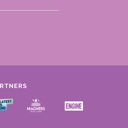
ARTNERS