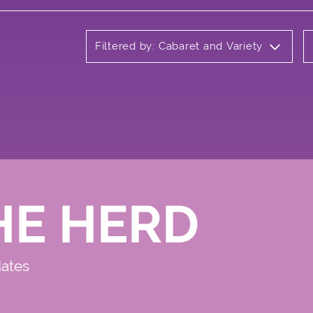
Filtered by: Cabaret and Variety
HE HERD
dates