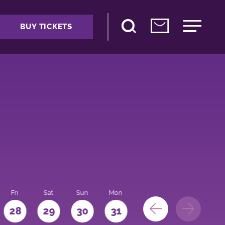
BUY TICKETS
Fri
Sat
Sun
Mon
28
29
30
31