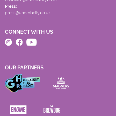
Press:
press@underbelly.co.uk
CONNECT WITH US
OUR PARTNERS