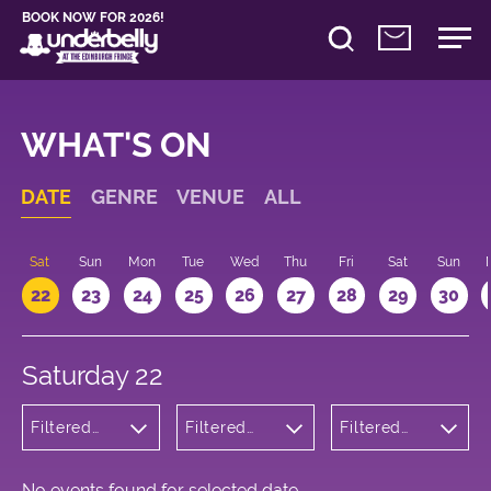
BOOK NOW FOR 2026!
WHAT'S ON
DATE
GENRE
VENUE
ALL
Sat
Sun
Mon
Tue
Wed
Thu
Fri
Sat
Sun
22
23
24
25
26
27
28
29
30
Saturday 22
Filtered
Filtered
Filtered
by:
by:
by: 14:00 -
Theatre
Underbelly
15:00
George
Square
No events found for selected date