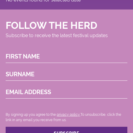
FOLLOW THE HERD
Subscribe to receive the latest festival updates
FIRST NAME
SURNAME
EMAIL ADDRESS
By signing up you agree to the
privacy policy.
.To unsubscribe, click the
link in any email you receive from us.