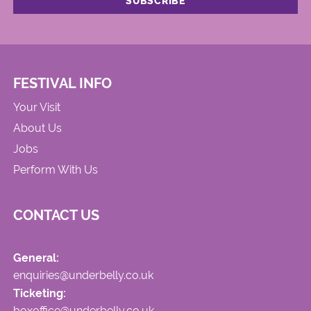
FESTIVAL INFO
Your Visit
About Us
Jobs
Perform With Us
CONTACT US
General:
enquiries@underbelly.co.uk
Ticketing:
boxoffice@underbelly.co.uk