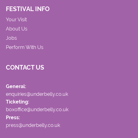
FESTIVAL INFO
Your Visit
About Us
Jobs
Perform With Us
CONTACT US
General:
enquiries@underbelly.co.uk
Ticketing:
boxoffice@underbelly.co.uk
Press:
press@underbelly.co.uk