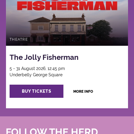
THEATRE
The Jolly Fisherman
5 - 31 August 2026, 12:45 pm
Underbelly George Square
BUY TICKETS
MORE INFO
FOLLOW THE HERD