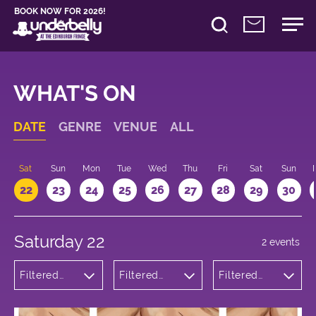
BOOK NOW FOR 2026!
WHAT'S ON
DATE
GENRE
VENUE
ALL
Sat
Sun
Mon
Tue
Wed
Thu
Fri
Sat
Sun
22
23
24
25
26
27
28
29
30
Saturday 22
2 events
Filtered
Filtered
Filtered
by:
by:
by: 12:00 -
Theatre
Underbelly
13:00
George
Square