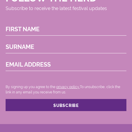
Subscribe to receive the latest festival updates
FIRST NAME
SURNAME
EMAIL ADDRESS
By signing up you agree to the
privacy policy.
.To unsubscribe, click the
link in any email you receive from us.