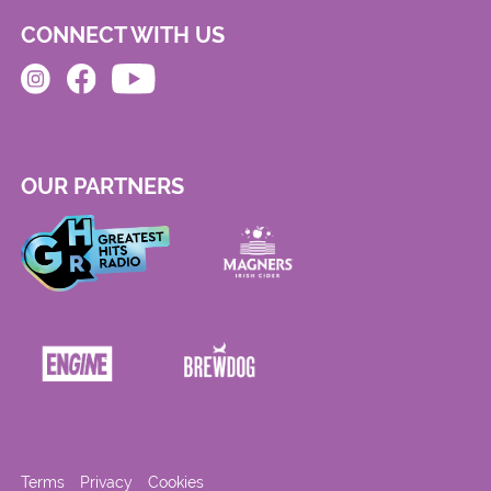
CONNECT WITH US
OUR PARTNERS
Terms
Privacy
Cookies