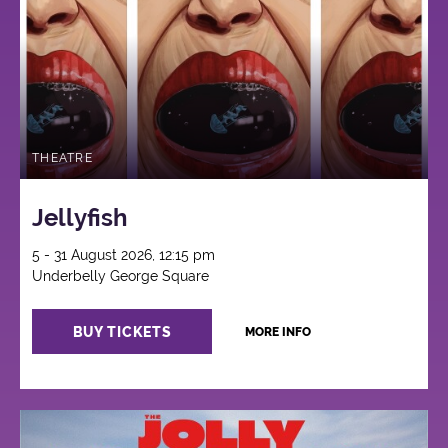
THEATRE
Jellyfish
5 - 31 August 2026, 12:15 pm
Underbelly George Square
BUY TICKETS
MORE INFO