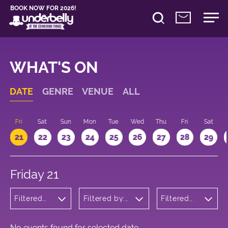
BOOK NOW FOR 2026!
WHAT'S ON
DATE
GENRE
VENUE
ALL
u
Fri
Sat
Sun
Mon
Tue
Wed
Thu
Fri
Sat
21
22
23
24
25
26
27
28
29
Friday 21
Filtered
Filtered by:
Filtered
by:
Underbelly's
by: 11:15 -
Cabaret
Circus Hub
12:15
and
on the
Variety
Meadows
No events found for selected date