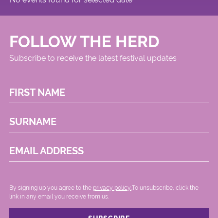
FOLLOW THE HERD
Subscribe to receive the latest festival updates
FIRST NAME
SURNAME
EMAIL ADDRESS
By signing up you agree to the
privacy policy.
.To unsubscribe, click the
link in any email you receive from us.