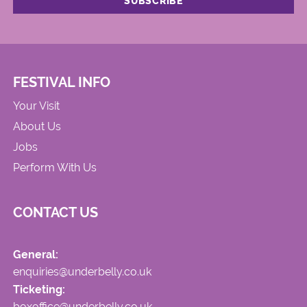
FESTIVAL INFO
Your Visit
About Us
Jobs
Perform With Us
CONTACT US
General:
enquiries@underbelly.co.uk
Ticketing:
boxoffice@underbelly.co.uk