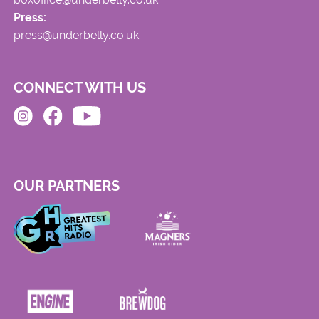
Press:
press@underbelly.co.uk
CONNECT WITH US
OUR PARTNERS