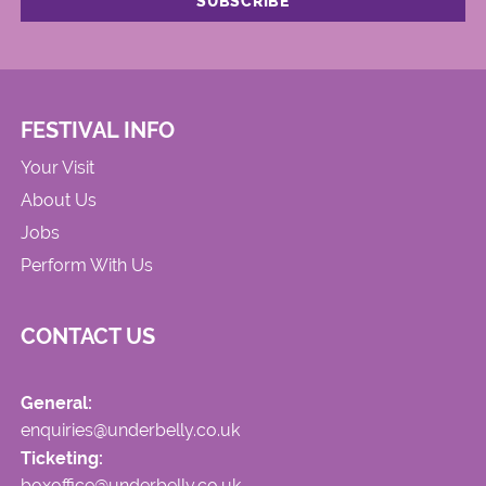
FESTIVAL INFO
Your Visit
About Us
Jobs
Perform With Us
CONTACT US
General:
enquiries@underbelly.co.uk
Ticketing:
boxoffice@underbelly.co.uk