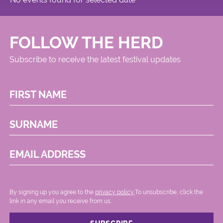
FOLLOW THE HERD
Subscribe to receive the latest festival updates
FIRST NAME
SURNAME
EMAIL ADDRESS
By signing up you agree to the
privacy policy.
.To unsubscribe, click the
link in any email you receive from us.