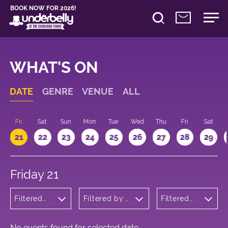
BOOK NOW FOR 2026!
WHAT'S ON
DATE
GENRE
VENUE
ALL
u
Fri
Sat
Sun
Mon
Tue
Wed
Thu
Fri
Sat
21
22
23
24
25
26
27
28
29
Friday 21
Filtered
Filtered by:
Filtered
by:
Underbelly's
by: 15:15 -
Musicals
Circus Hub
16:15
and
on the
Opera
Meadows
No events found for selected date