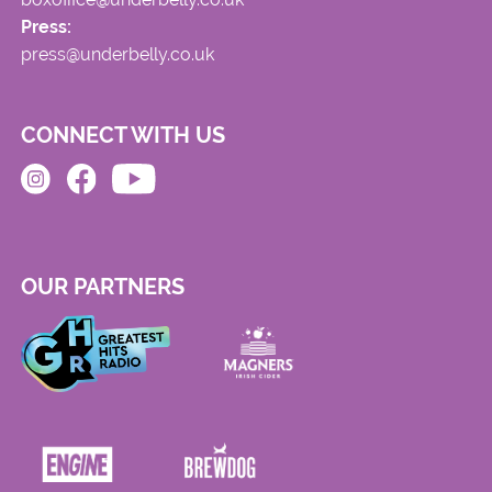
Press:
press@underbelly.co.uk
CONNECT WITH US
OUR PARTNERS