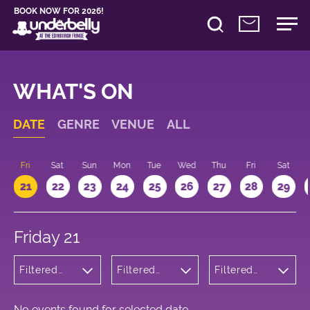
BOOK NOW FOR 2026!
WHAT'S ON
DATE
GENRE
VENUE
ALL
u
Fri
Sat
Sun
Mon
Tue
Wed
Thu
Fri
Sat
21
22
23
24
25
26
27
28
29
Friday 21
Filtered
Filtered
Filtered
by:
by:
by: 21:15 -
Wellness
Underbelly
22:15
Cowgate
No events found for selected date