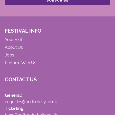
FESTIVAL INFO
Your Visit
About Us
Jobs
Perform With Us
CONTACT US
General:
enquiries@underbelly.co.uk
Ticketing:
boxoffice@underbelly.co.uk