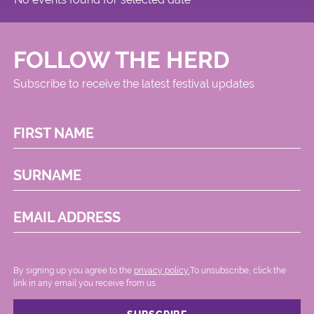
FOLLOW THE HERD
Subscribe to receive the latest festival updates
FIRST NAME
SURNAME
EMAIL ADDRESS
By signing up you agree to the
privacy policy.
.To unsubscribe, click the
link in any email you receive from us.