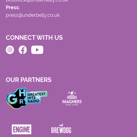
Press:
press@underbelly.co.uk
CONNECT WITH US
OUR PARTNERS