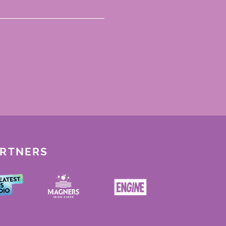
ARTNERS