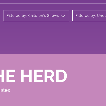
Filtered by: Children's Shows
Filtered by: Und
HE HERD
dates