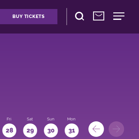
BUY TICKETS
Fri
Sat
Sun
Mon
28
29
30
31