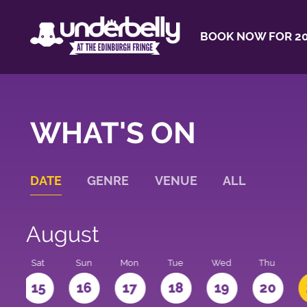
BOOK NOW FOR 20
WHAT'S ON
DATE
GENRE
VENUE
ALL
August
Sat
Sun
Mon
Tue
Wed
Thu
4
15
16
17
18
19
20