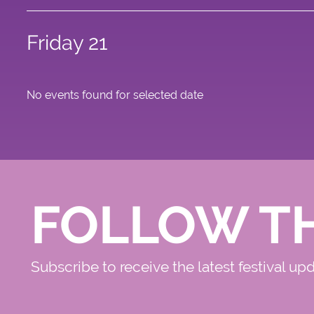
Friday 21
No events found for selected date
FOLLOW T
Subscribe to receive the latest festival up