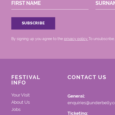
FIRST NAME
SURNA
By signing up you agree to the
privacy policy.
.To unsubscribe,
FESTIVAL
CONTACT US
INFO
Your Visit
General:
About Us
enquiries@underbelly.c
Jobs
Ticketing: