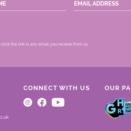
ME
EMAIL ADDRESS
 click the link in any email you receive from us.
CONNECT WITH US
OUR P
o.uk