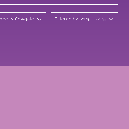
erbelly Cowgate
Filtered by: 21:15 - 22:15