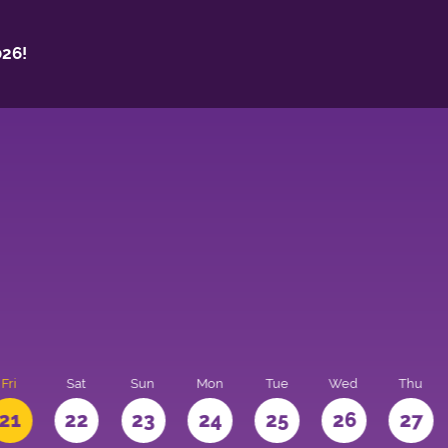
26!
Fri
Sat
Sun
Mon
Tue
Wed
Thu
21
22
23
24
25
26
27