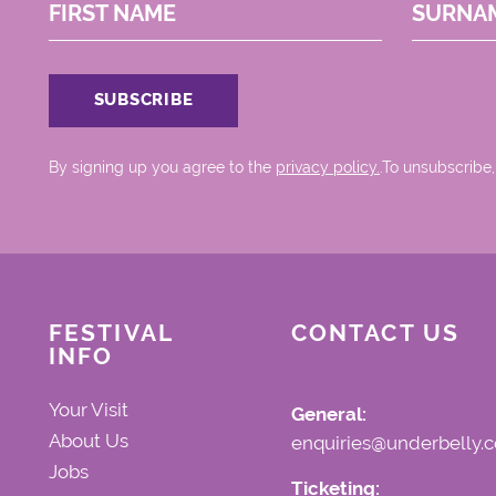
FIRST NAME
SURNA
By signing up you agree to the
privacy policy.
.To unsubscribe,
FESTIVAL
CONTACT US
INFO
Your Visit
General:
About Us
enquiries@underbelly.c
Jobs
Ticketing: