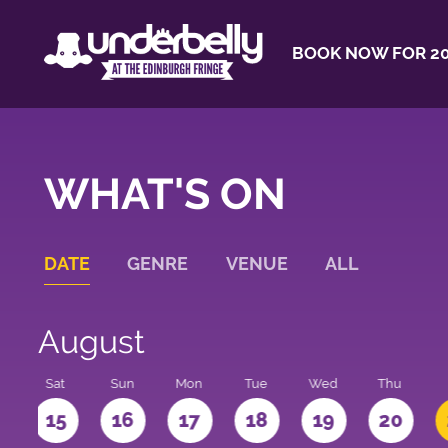
BOOK NOW FOR 20
WHAT'S ON
DATE
GENRE
VENUE
ALL
August
Sat
Sun
Mon
Tue
Wed
Thu
4
15
16
17
18
19
20