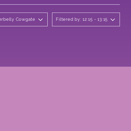
derbelly Cowgate
Filtered by: 12:15 - 13:15