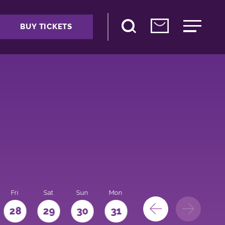
BUY TICKETS
Fri
Sat
Sun
Mon
28
29
30
31