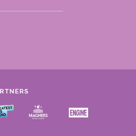
ARTNERS