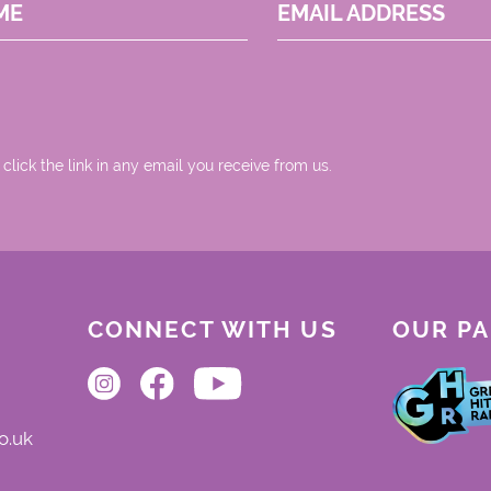
ME
EMAIL ADDRESS
 click the link in any email you receive from us.
CONNECT WITH US
OUR P
o.uk