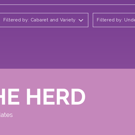
Filtered by: Cabaret and Variety
Filtered by: Un
HE HERD
dates