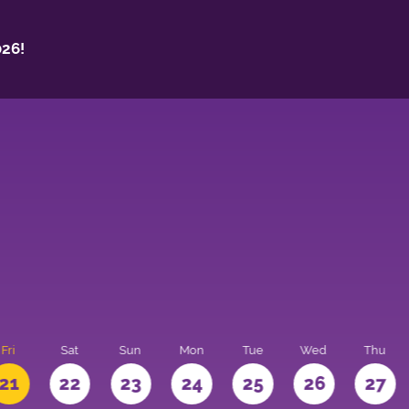
26!
Fri
Sat
Sun
Mon
Tue
Wed
Thu
21
22
23
24
25
26
27