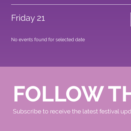
Friday 21
No events found for selected date
FOLLOW T
Subscribe to receive the latest festival up