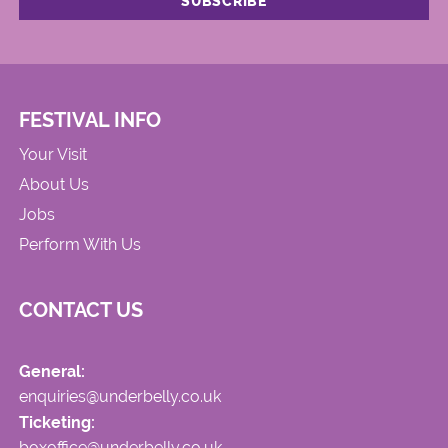
FESTIVAL INFO
Your Visit
About Us
Jobs
Perform With Us
CONTACT US
General:
enquiries@underbelly.co.uk
Ticketing:
boxoffice@underbelly.co.uk