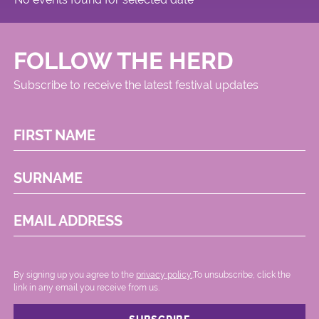
FOLLOW THE HERD
Subscribe to receive the latest festival updates
FIRST NAME
SURNAME
EMAIL ADDRESS
By signing up you agree to the
privacy policy.
.To unsubscribe, click the
link in any email you receive from us.