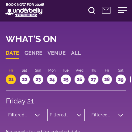
BOOK NOW FOR 2026!
WHAT'S ON
DATE
GENRE
VENUE
ALL
u
Fri
Sat
Sun
Mon
Tue
Wed
Thu
Fri
Sat
21
22
23
24
25
26
27
28
29
Friday 21
Filtered
Filtered
Filtered
by: Music
by:
by: 12:15 -
Underbelly
13:15
Cowgate
No events found for selected date