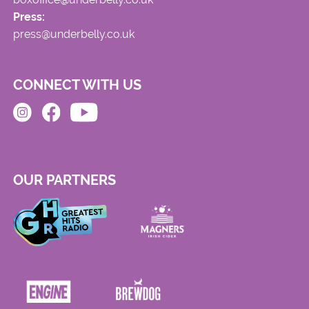
Press:
press@underbelly.co.uk
CONNECT WITH US
OUR PARTNERS