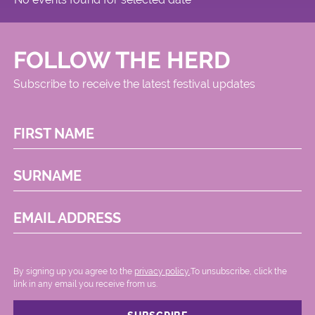
FOLLOW THE HERD
Subscribe to receive the latest festival updates
FIRST NAME
SURNAME
EMAIL ADDRESS
By signing up you agree to the
privacy policy.
.To unsubscribe, click the
link in any email you receive from us.