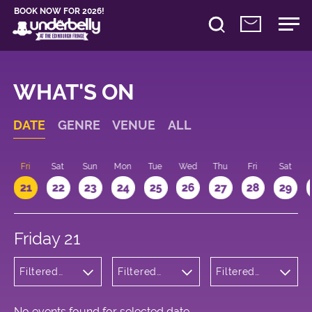
BOOK NOW FOR 2026!
WHAT'S ON
DATE
GENRE
VENUE
ALL
u
Fri
Sat
Sun
Mon
Tue
Wed
Thu
Fri
Sat
21
22
23
24
25
26
27
28
29
Friday 21
Filtered
Filtered
Filtered
by:
by:
by: 13:15 -
Cabaret
Underbelly
14:15
and
Cowgate
Variety
No events found for selected date