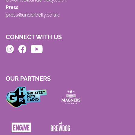
Press:
press@underbelly.co.uk
CONNECT WITH US
OUR PARTNERS