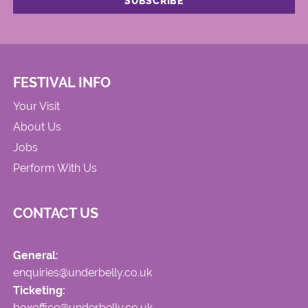
FESTIVAL INFO
Your Visit
About Us
Jobs
Perform With Us
CONTACT US
General:
enquiries@underbelly.co.uk
Ticketing:
boxoffice@underbelly.co.uk