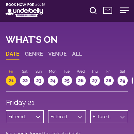
BOOK NOW FOR 2026!
WHAT'S ON
DATE
GENRE
VENUE
ALL
u
Fri
Sat
Sun
Mon
Tue
Wed
Thu
Fri
Sat
21
22
23
24
25
26
27
28
29
Friday 21
Filtered
Filtered
Filtered
by:
by:
by: 11:15 -
Cabaret
Underbelly
12:15
and
Cowgate
Variety
No events found for selected date