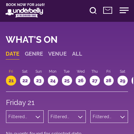
BOOK NOW FOR 2026!
WHAT'S ON
DATE
GENRE
VENUE
ALL
u
Fri
Sat
Sun
Mon
Tue
Wed
Thu
Fri
Sat
21
22
23
24
25
26
27
28
29
Friday 21
Filtered
Filtered
Filtered
by:
by:
by: 10:15 -
Cabaret
Underbelly
11:15
and
Cowgate
Variety
No events found for selected date