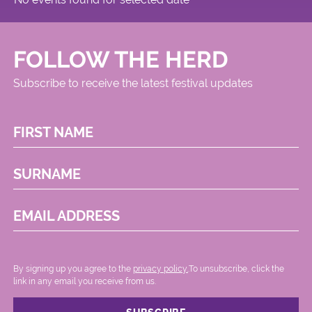
FOLLOW THE HERD
Subscribe to receive the latest festival updates
FIRST NAME
SURNAME
EMAIL ADDRESS
By signing up you agree to the
privacy policy.
.To unsubscribe, click the
link in any email you receive from us.