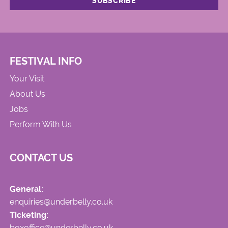
FESTIVAL INFO
Your Visit
About Us
Jobs
Perform With Us
CONTACT US
General:
enquiries@underbelly.co.uk
Ticketing:
boxoffice@underbelly.co.uk