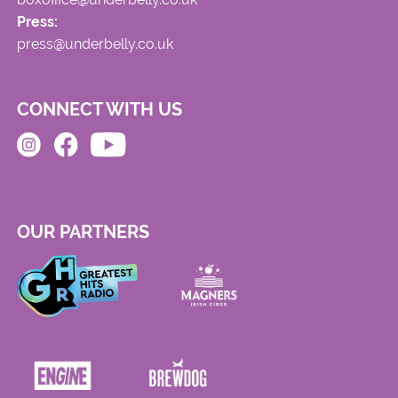
Press:
press@underbelly.co.uk
CONNECT WITH US
OUR PARTNERS