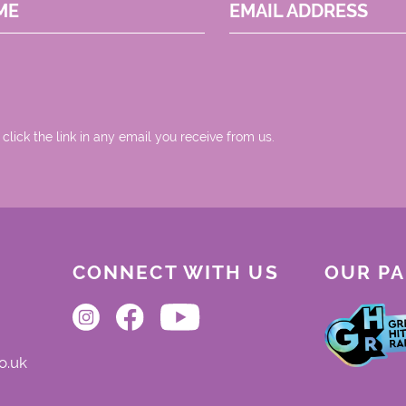
ME
EMAIL ADDRESS
 click the link in any email you receive from us.
CONNECT WITH US
OUR P
o.uk