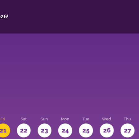
26!
Fri
Sat
Sun
Mon
Tue
Wed
Thu
21
22
23
24
25
26
27