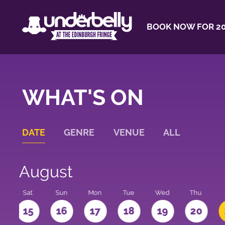
BOOK NOW FOR 20
WHAT'S ON
DATE
GENRE
VENUE
ALL
August
Sat
Sun
Mon
Tue
Wed
Thu
4
15
16
17
18
19
20