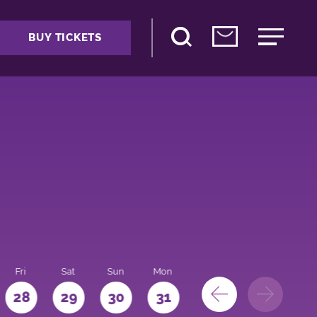
BUY TICKETS
Fri
Sat
Sun
Mon
28
29
30
31