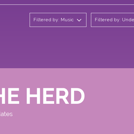
Filtered by: Music
Filtered by: Und
HE HERD
dates