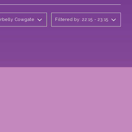
erbelly Cowgate
Filtered by: 22:15 - 23:15