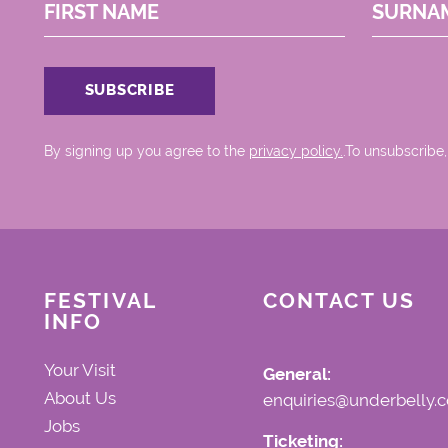
FIRST NAME
SURNA
By signing up you agree to the
privacy policy.
.To unsubscribe,
FESTIVAL
CONTACT US
INFO
Your Visit
General:
About Us
enquiries@underbelly.c
Jobs
Ticketing: