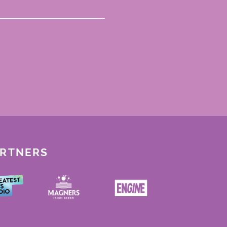
ARTNERS