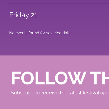
Friday 21
No events found for selected date
FOLLOW T
Subscribe to receive the latest festival up