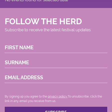
FOLLOW THE HERD
Subscribe to receive the latest festival updates
FIRST NAME
SURNAME
EMAIL ADDRESS
By signing up you agree to the
privacy policy.
.To unsubscribe, click the
link in any email you receive from us.