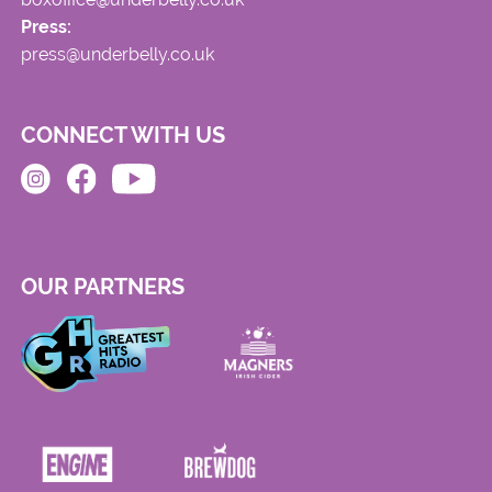
Press:
press@underbelly.co.uk
CONNECT WITH US
OUR PARTNERS