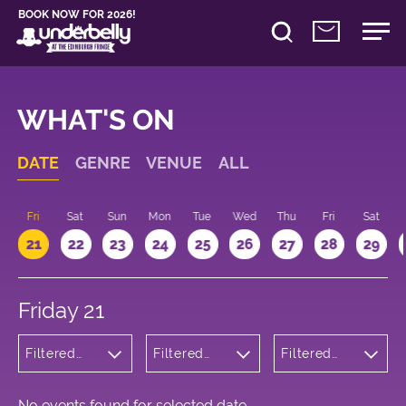
BOOK NOW FOR 2026!
WHAT'S ON
DATE
GENRE
VENUE
ALL
u
Fri
Sat
Sun
Mon
Tue
Wed
Thu
Fri
Sat
21
22
23
24
25
26
27
28
29
Friday 21
Filtered
Filtered
Filtered
by: Music
by:
by: 19:15 -
Underbelly
20:15
Cowgate
No events found for selected date