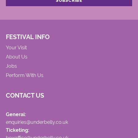
FESTIVAL INFO
Your Visit
About Us
Jobs
Perform With Us
CONTACT US
General:
enquiries@underbelly.co.uk
Ticketing:
boxoffice@underbelly.co.uk