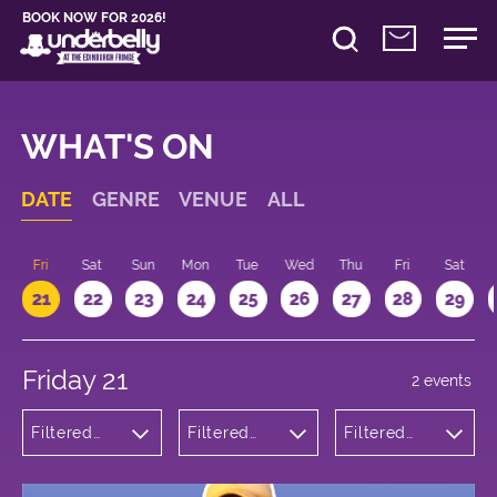
BOOK NOW FOR 2026!
WHAT'S ON
DATE
GENRE
VENUE
ALL
u
Fri
Sat
Sun
Mon
Tue
Wed
Thu
Fri
Sat
21
22
23
24
25
26
27
28
29
Friday 21
2 events
Filtered
Filtered
Filtered
by:
by:
by: 17:15 -
Theatre
Underbelly
18:15
Cowgate