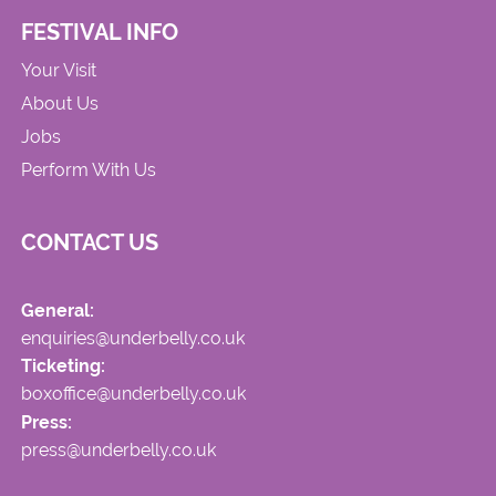
FESTIVAL INFO
Your Visit
About Us
Jobs
Perform With Us
CONTACT US
General:
enquiries@underbelly.co.uk
Ticketing:
boxoffice@underbelly.co.uk
Press:
press@underbelly.co.uk