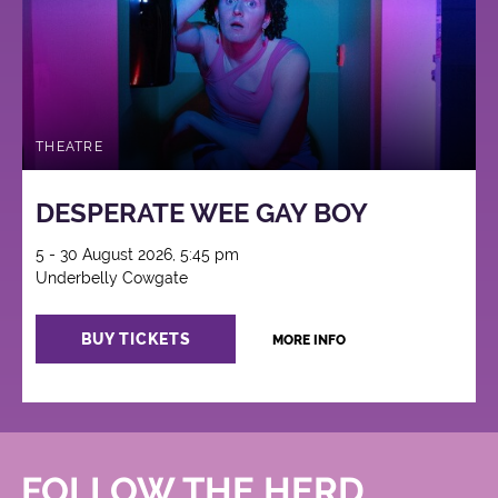
THEATRE
DESPERATE WEE GAY BOY
5 - 30 August 2026, 5:45 pm
Underbelly Cowgate
BUY TICKETS
MORE INFO
FOLLOW THE HERD