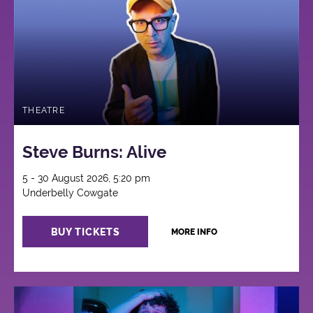
THEATRE
Steve Burns: Alive
5 - 30 August 2026, 5:20 pm
Underbelly Cowgate
BUY TICKETS
MORE INFO