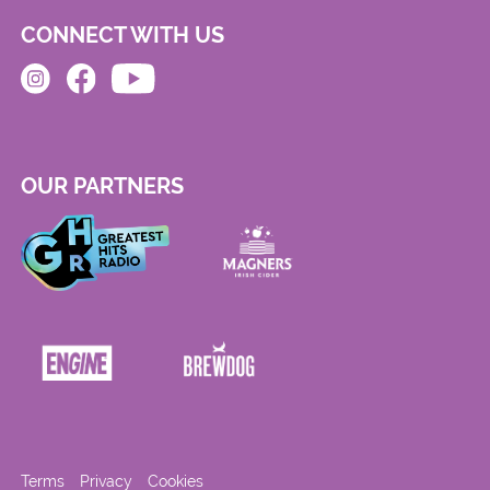
CONNECT WITH US
OUR PARTNERS
Terms
Privacy
Cookies