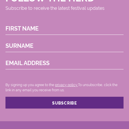
Subscribe to receive the latest festival updates
FIRST NAME
SURNAME
EMAIL ADDRESS
By signing up you agree to the
privacy policy.
.To unsubscribe, click the
link in any email you receive from us.