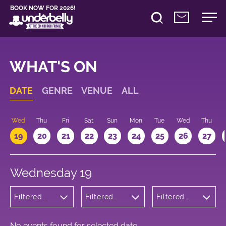
BOOK NOW FOR 2026!
WHAT'S ON
DATE
GENRE
VENUE
ALL
Wed
Thu
Fri
Sat
Sun
Mon
Tue
Wed
Thu
19
20
21
22
23
24
25
26
27
Wednesday 19
Filtered
Filtered
Filtered
by: Dance
by:
by: 23:00 -
Physical
Underbelly
00:00
Theatre
George
and Circus
Square
No events found for selected date