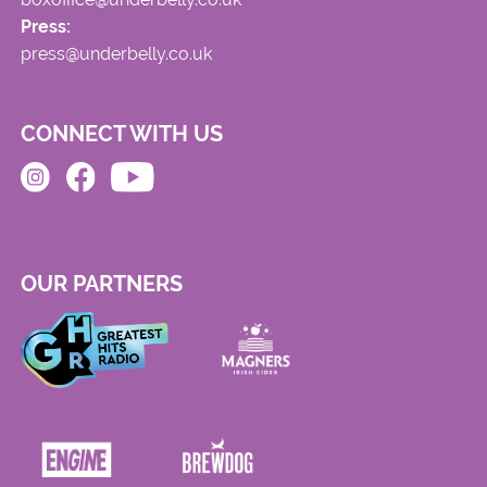
Press:
press@underbelly.co.uk
CONNECT WITH US
OUR PARTNERS