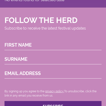
FOLLOW THE HERD
Subscribe to receive the latest festival updates
FIRST NAME
SURNAME
EMAIL ADDRESS
By signing up you agree to the
privacy policy.
.To unsubscribe, click the
link in any email you receive from us.