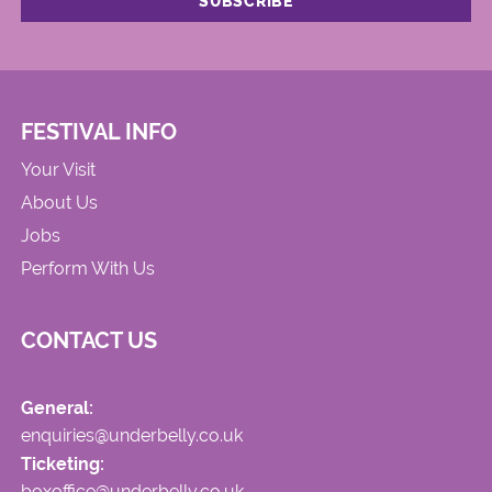
FESTIVAL INFO
Your Visit
About Us
Jobs
Perform With Us
CONTACT US
General:
enquiries@underbelly.co.uk
Ticketing:
boxoffice@underbelly.co.uk