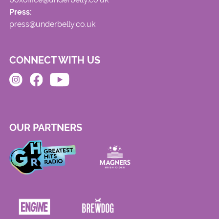
Press:
press@underbelly.co.uk
CONNECT WITH US
OUR PARTNERS