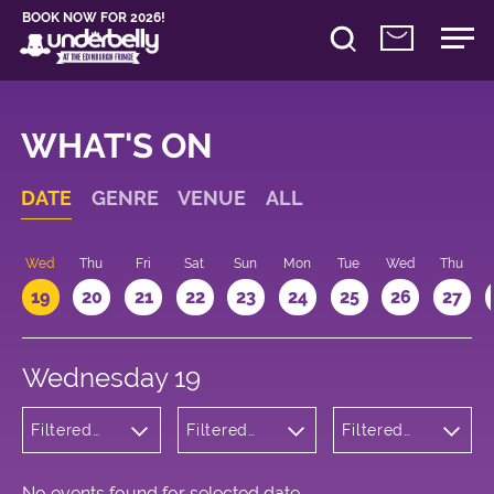
BOOK NOW FOR 2026!
WHAT'S ON
DATE
GENRE
VENUE
ALL
Wed
Thu
Fri
Sat
Sun
Mon
Tue
Wed
Thu
19
20
21
22
23
24
25
26
27
Wednesday 19
Filtered
Filtered
Filtered
by:
by:
by: 12:00 -
Musicals
Underbelly
13:00
and Opera
Bristo
Square
No events found for selected date