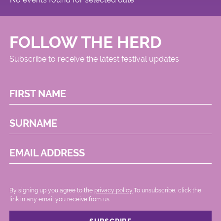
FOLLOW THE HERD
Subscribe to receive the latest festival updates
FIRST NAME
SURNAME
EMAIL ADDRESS
By signing up you agree to the
privacy policy.
.To unsubscribe, click the
link in any email you receive from us.