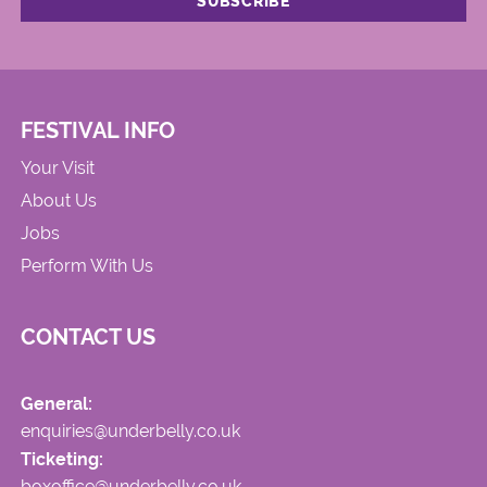
FESTIVAL INFO
Your Visit
About Us
Jobs
Perform With Us
CONTACT US
General:
enquiries@underbelly.co.uk
Ticketing:
boxoffice@underbelly.co.uk