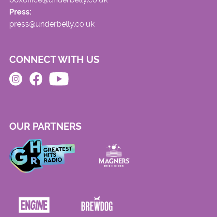
Press:
press@underbelly.co.uk
CONNECT WITH US
OUR PARTNERS