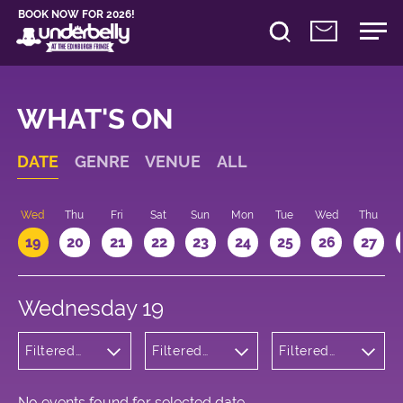
BOOK NOW FOR 2026!
WHAT'S ON
DATE
GENRE
VENUE
ALL
Wed
Thu
Fri
Sat
Sun
Mon
Tue
Wed
Thu
19
20
21
22
23
24
25
26
27
Wednesday 19
Filtered
Filtered
Filtered
by: Music
by:
by: 10:00 -
Underbelly
11:00
Bristo
Square
No events found for selected date