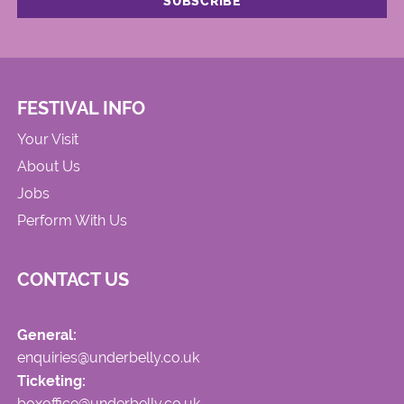
FESTIVAL INFO
Your Visit
About Us
Jobs
Perform With Us
CONTACT US
General:
enquiries@underbelly.co.uk
Ticketing:
boxoffice@underbelly.co.uk