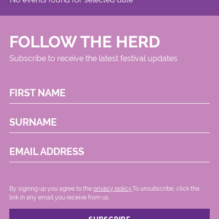
FOLLOW THE HERD
Subscribe to receive the latest festival updates
FIRST NAME
SURNAME
EMAIL ADDRESS
By signing up you agree to the
privacy policy.
.To unsubscribe, click the
link in any email you receive from us.