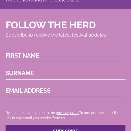
FOLLOW THE HERD
Subscribe to receive the latest festival updates
FIRST NAME
SURNAME
EMAIL ADDRESS
By signing up you agree to the
privacy policy.
.To unsubscribe, click the
link in any email you receive from us.