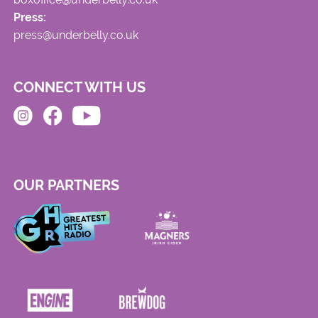
Press:
press@underbelly.co.uk
CONNECT WITH US
OUR PARTNERS