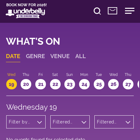
BOOK NOW FOR 2026!
WHAT'S ON
DATE
GENRE
VENUE
ALL
Wed
Thu
Fri
Sat
Sun
Mon
Tue
Wed
Thu
19
20
21
22
23
24
25
26
27
Wednesday 19
Filter by
Filtered
Filtered
genre
by:
by: 10:00 -
Underbelly
11:00
Bristo
Square
No events found for selected date