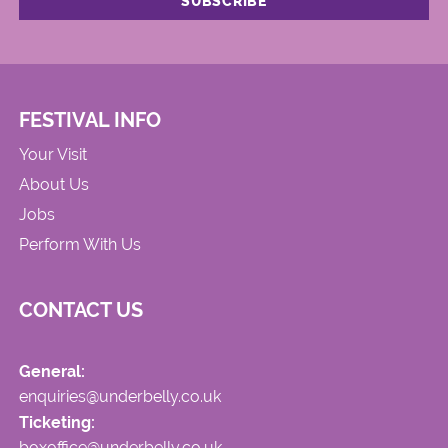
FESTIVAL INFO
Your Visit
About Us
Jobs
Perform With Us
CONTACT US
General:
enquiries@underbelly.co.uk
Ticketing:
boxoffice@underbelly.co.uk