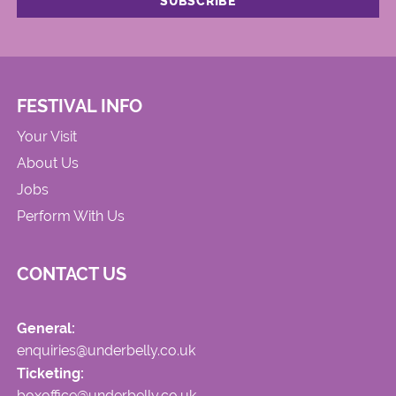
FESTIVAL INFO
Your Visit
About Us
Jobs
Perform With Us
CONTACT US
General:
enquiries@underbelly.co.uk
Ticketing:
boxoffice@underbelly.co.uk