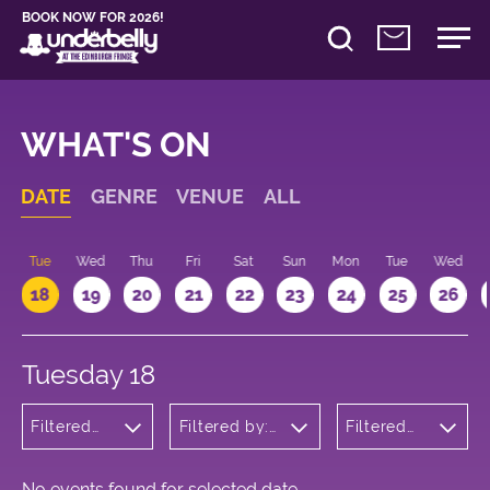
BOOK NOW FOR 2026!
WHAT'S ON
DATE
GENRE
VENUE
ALL
n
Tue
Wed
Thu
Fri
Sat
Sun
Mon
Tue
Wed
18
19
20
21
22
23
24
25
26
Tuesday 18
Filtered
Filtered by:
Filtered
by:
Underbelly's
by: 22:15 -
Theatre
Circus Hub
23:15
on the
Meadows
No events found for selected date