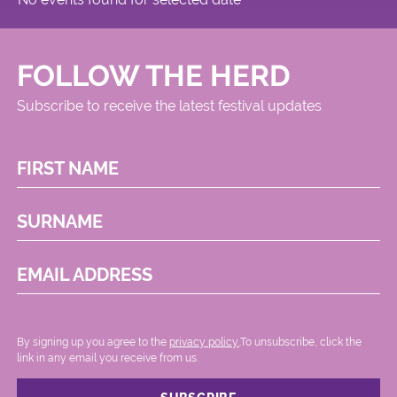
FOLLOW THE HERD
Subscribe to receive the latest festival updates
FIRST NAME
SURNAME
EMAIL ADDRESS
By signing up you agree to the
privacy policy.
.To unsubscribe, click the
link in any email you receive from us.