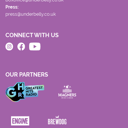
Press:
press@underbelly.co.uk
CONNECT WITH US
OUR PARTNERS